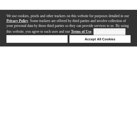
We use cookies, pixels and other trackers on this website for purposes detailed in our
Privacy Policy
. Some trackers are offered by third parties and involve collection of
your personal data by those third parties so they can provide services to us. By using
this website, you agree to such uses and our
Terms of Use
.
Cookie Preferences
Deny Cookies
Accept All Cookies
Help