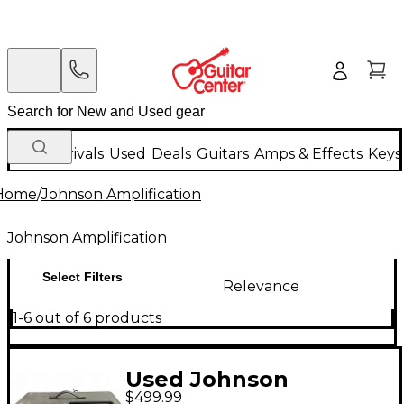
New Arrivals
Used
Deals
Guitars
Amps & Effects
Keys
Home
/
Johnson Amplification
Johnson Amplification
Select Filters
Relevance
1-6 out of 6 products
Used Johnson
$499.99