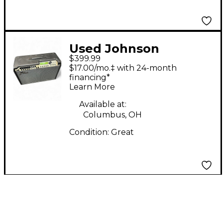
Used Johnson
$399.99
Amplification JT50
$17.00/mo.‡ with 24-month
Mirage Guitar Combo
financing*
Learn More
Amp
Available at:
Columbus, OH
Condition:
Great