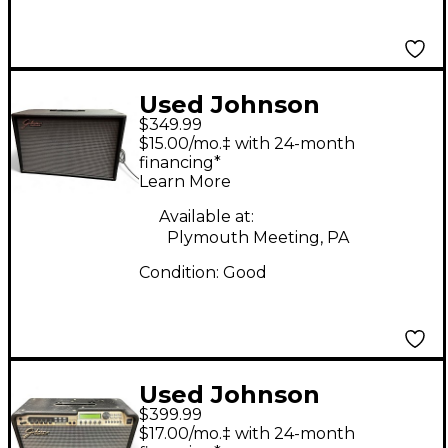
Used Johnson
$349.99
Amplification J212V
$15.00/mo.‡ with 24-month
Guitar Cabinet
financing*
Learn More
Available at:
Plymouth Meeting, PA
Condition:
Good
Used Johnson
$399.99
Amplification
$17.00/mo.‡ with 24-month