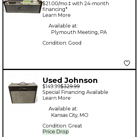
Amplification JM250H
$21.00/mo.‡ with 24-month
Solid State Guitar Amp
financing*
Learn More
Head
Available at:
Plymouth Meeting, PA
Condition:
Good
Used Johnson
$149.99
$329.99
Amplification JT50
Special Financing Available
Mirage Guitar Combo
Learn More
Amp
Available at:
Kansas City, MO
Condition:
Great
Price Drop