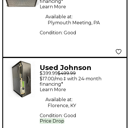
Millennium Stereo
financing*
Learn More
One-Fifty Guitar
Combo Amp
Available at:
Plymouth Meeting, PA
Condition:
Good
Used Johnson
$399.99
$499.99
Amplification
$17.00/mo.‡ with 24-month
millennium Guitar
financing*
Learn More
Combo Amp
Available at:
Florence, KY
Condition:
Good
Price Drop