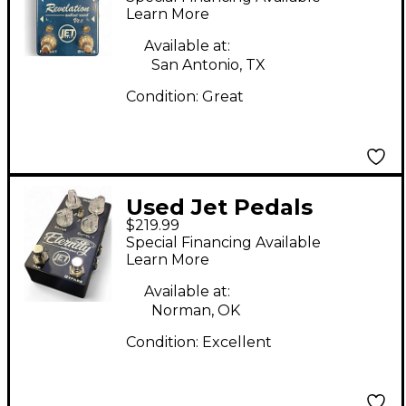
Pedal
Learn More
Available at:
San Antonio, TX
Condition:
Great
Used Jet Pedals
$219.99
Eternity Endless Space
Special Financing Available
Effect Pedal
Learn More
Available at:
Norman, OK
Condition:
Excellent