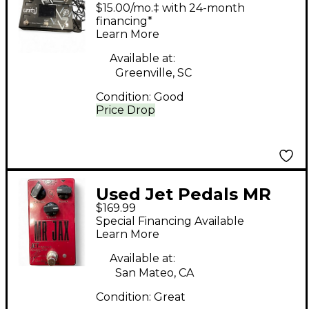
6 Pedal
$15.00/mo.‡ with 24-month
financing*
Learn More
Available at:
Greenville, SC
Condition:
Good
Price Drop
Used Jet Pedals MR
$169.99
JAX Effect Pedal
Special Financing Available
Learn More
Available at:
San Mateo, CA
Condition:
Great