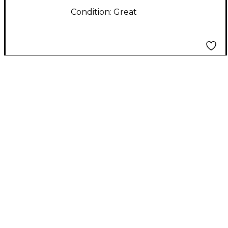
Condition:
Great