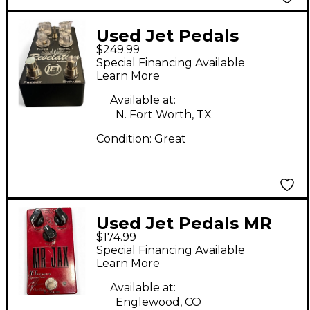
Used Jet Pedals
$249.99
REVELATION RADIANT
Special Financing Available
SPACE Effect Pedal
Learn More
Available at:
N. Fort Worth, TX
Condition:
Great
Used Jet Pedals MR
$174.99
JAX Effect Pedal
Special Financing Available
Learn More
Available at:
Englewood, CO