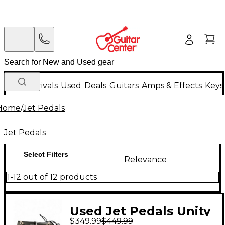
New Arrivals
Used
Deals
Guitars
Amps & Effects
Keys
Home
/
Jet Pedals
Jet Pedals
Select Filters
Relevance
1-12 out of 12 products
Used Jet Pedals Unity
$349.99
$449.99