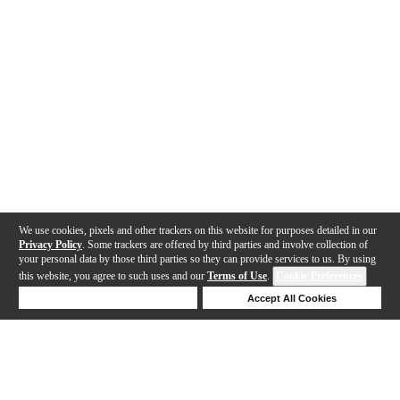
We use cookies, pixels and other trackers on this website for purposes detailed in our
Privacy Policy
. Some trackers are offered by third parties and involve collection of
your personal data by those third parties so they can provide services to us. By using
this website, you agree to such uses and our
Terms of Use
.
Cookie Preferences
Deny Cookies
Accept All Cookies
Help