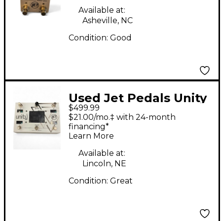
Available at:
Asheville, NC
Condition:
Good
Used Jet Pedals Unity
$499.99
6 Effect Processor
$21.00/mo.‡ with 24-month
financing*
Learn More
Available at:
Lincoln, NE
Condition:
Great