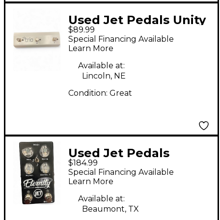
Used Jet Pedals Unity
$89.99
6 Trio Switch Pedal
Special Financing Available
Learn More
Available at:
Lincoln, NE
Condition:
Great
Used Jet Pedals
$184.99
Eternity Endless Space
Special Financing Available
Effect Pedal
Learn More
Available at:
Beaumont, TX