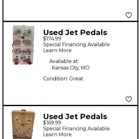
Used Jet Pedals
$174.99
Eternity Effect Pedal
Special Financing Available
Learn More
Available at:
Kansas City, MO
Condition:
Great
Used Jet Pedals
$169.99
REVELATION Effect
Special Financing Available
Pedal
Learn More