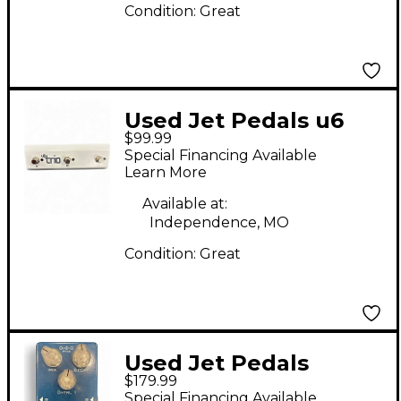
Condition:
Great
Used Jet Pedals u6
$99.99
trio Pedal
Special Financing Available
Learn More
Available at:
Independence, MO
Condition:
Great
Used Jet Pedals
$179.99
Revelation Effect
Special Financing Available