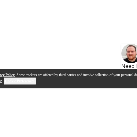
Need 
acy Policy
. Some trackers are offered by third parties and involve collection of your personal da
se
.
Cookie Preferences