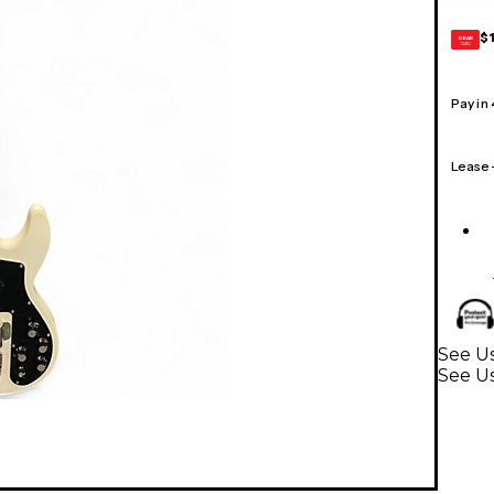
$
GEAR
CARD
Pay in
Lease
See Us
See Us