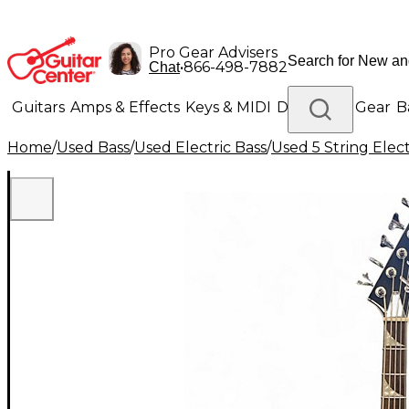
Pro Gear Advisers
•
866-498-7882
Chat
Guitars
Amps & Effects
Keys & MIDI
Drums
DJ Gear
B
Home
/
Used Bass
/
Used Electric Bass
/
Used 5 String Elect
Lighting
Band & Orchestra
Platinum Gear