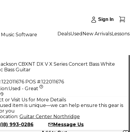
Sign In
Deals
Used
New Arrivals
Lessons
Music Software
Jackson CBXNT DX V X Series Concert Bass White
ic Bass Guitar
:
122011676
POS #:
122011676
ion:
Used - Great
99
t or Visit Us for More Details
used item is unique—we can help ensure this gear is
for you
ocation:
Guitar Center Northridge
818) 993-0286
Message Us