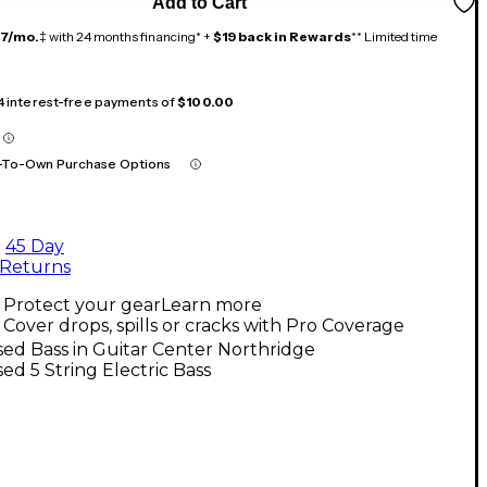
Add to Cart
17/mo.
‡ with 24 months financing* +
$19 back in Rewards
** Limited time
 4 interest-free payments of
$100.00
-To-Own Purchase Options
45 Day
Returns
Protect your gear
Learn more
Cover drops, spills or cracks with Pro Coverage
ed Bass in Guitar Center Northridge
ed 5 String Electric Bass