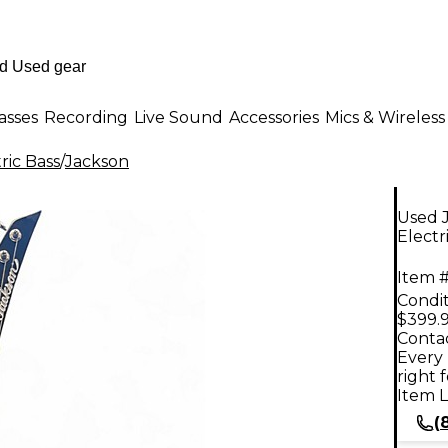
asses
Recording
Live Sound
Accessories
Mics & Wireless
ric Bass
/
Jackson
Used 
Electr
Item #
Condit
$399.
Contac
Every 
right 
Item L
(