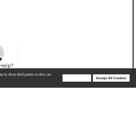
Help?
ta by those third parties so they can
Deny Cookies
Accept All Cookies