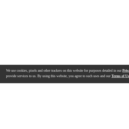
We use cookies, pixels and other trackers on this website for purposes detailed in our
Priv
provide services to us. By using this website, you agree to such uses and our
Terms of U