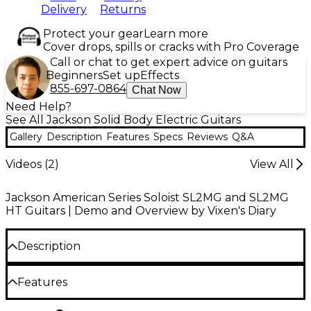
Delivery
Returns
Protect your gear
Learn more
Cover drops, spills or cracks with Pro Coverage
Call or chat to get expert advice on guitars
Beginners
Set up
Effects
855-697-0864
Chat Now
Need Help?
See All Jackson Solid Body Electric Guitars
Gallery
Description
Features
Specs
Reviews
Q&A
Videos (
2
)
View All
Jackson American Series Soloist SL2MG and SL2MG
HT Guitars | Demo and Overview by Vixen's Diary
Description
Jackson embraces the needs of virtuosic players
Features
with its American Series Soloist SL2MG HT shred
machine, taking the brand’s high-velocity legacy to