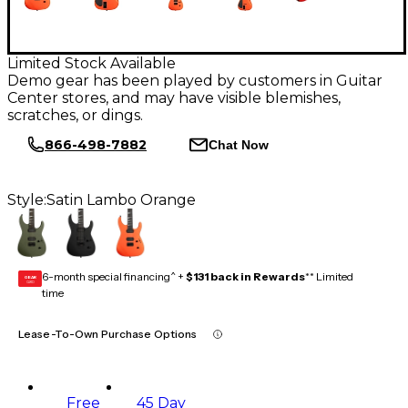
Limited Stock Available
Demo gear has been played by customers in Guitar
Center stores, and may have visible blemishes,
scratches, or dings.
866-498-7882
Chat Now
Style:
Satin Lambo Orange
6-month special financing^ +
$131 back in Rewards
** Limited
GEAR
CARD
time
Lease-To-Own Purchase Options
Free
45 Day