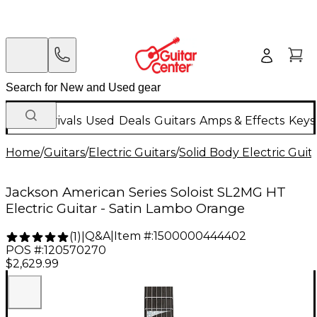
New Arrivals
Used
Deals
Guitars
Amps & Effects
Keys
Home
/
Guitars
/
Electric Guitars
/
Solid Body Electric Guit
Jackson American Series Soloist SL2MG HT
Electric Guitar - Satin Lambo Orange
Q&A
|
Item #:
1500000444402
(
1
)
|
POS #:
120570270
$2,629.99