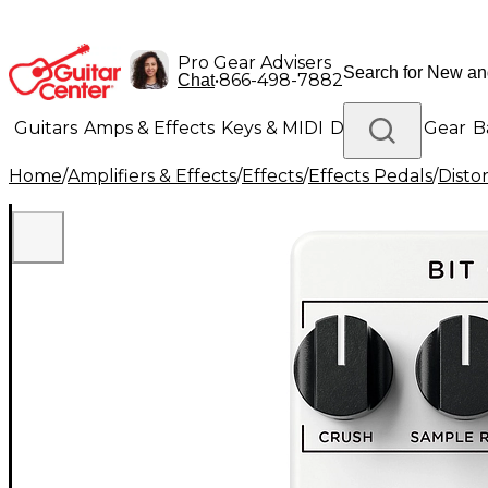
Pro Gear Advisers
•
866-498-7882
Chat
Guitars
Amps & Effects
Keys & MIDI
Drums
DJ Gear
B
Home
/
Amplifiers & Effects
/
Effects
/
Effects Pedals
/
Disto
Lighting
Band & Orchestra
Platinum Gear