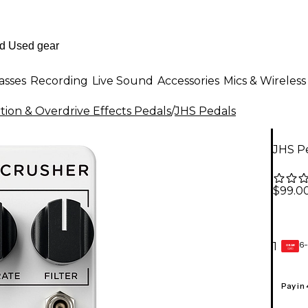
asses
Recording
Live Sound
Accessories
Mics & Wireless
rtion & Overdrive Effects Pedals
/
JHS Pedals
JHS Pe
$99.0
6-
1
GEAR
CARD
Pay in