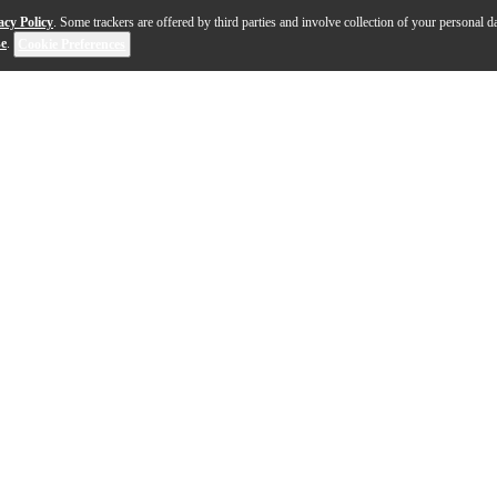
acy Policy
. Some trackers are offered by third parties and involve collection of your personal da
se
.
Cookie Preferences
 the JHS Pedals 3 Series Bit Crusher transforms clean guita