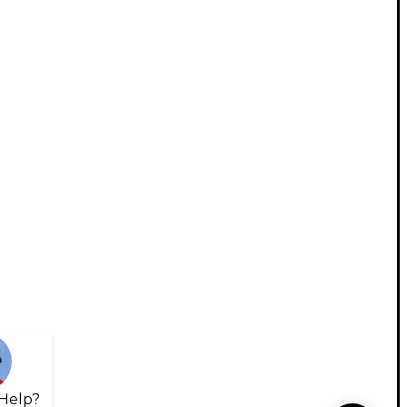
Help?