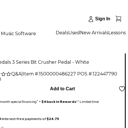
Sign In
Deals
Used
New Arrivals
Lessons
Music Software
dals 3 Series Bit Crusher Pedal - White
Q&A
|
Item #:
1500000486227
POS #:
122447790
0
Add to Cart
month special financing^ +
$4 back in Rewards
** Limited time
 4 interest-free payments of
$24.75