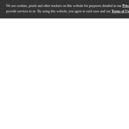
We use cookies, pixels and other trackers on this website for purposes detailed in our
Priv
provide services to us. By using this website, you agree to such uses and our
Terms of U
Gallery
Description
Features
Specs
Reviews
Q&A
Description
From subtle lo-fi texture to full-scale digital collapse,
Features