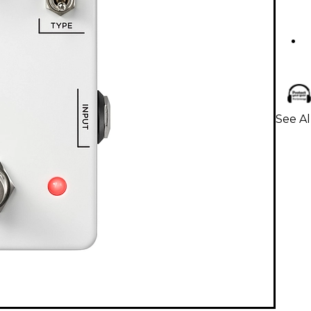
See Al