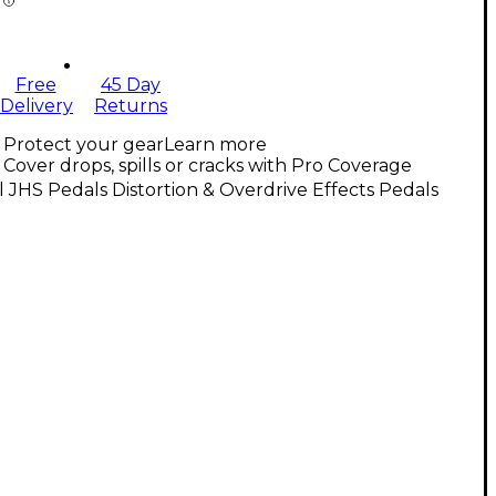
Free
45 Day
Delivery
Returns
Protect your gear
Learn more
Cover drops, spills or cracks with Pro Coverage
l JHS Pedals Distortion & Overdrive Effects Pedals