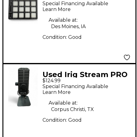
Controller
Special Financing Available
Learn More
Available at:
Des Moines, IA
Condition:
Good
Used Irig Stream PRO
$124.99
Special Financing Available
Learn More
Available at:
Corpus Christi, TX
Condition:
Good