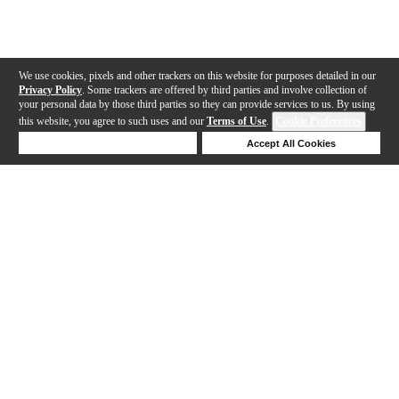
We use cookies, pixels and other trackers on this website for purposes detailed in our
Privacy Policy
. Some trackers are offered by third parties and involve collection of
your personal data by those third parties so they can provide services to us. By using
this website, you agree to such uses and our
Terms of Use
.
Cookie Preferences
Deny Cookies
Accept All Cookies
Help