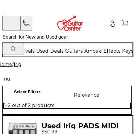
New Arrivals
Used
Deals
Guitars
Amps & Effects
Keys
Home
/
Irig
Irig
Select Filters
Relevance
1-2 out of 2 products
Used Irig PADS MIDI
$50.99