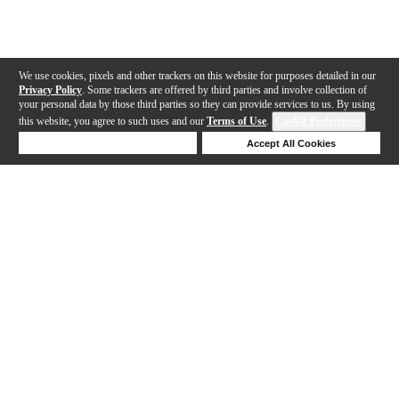
We use cookies, pixels and other trackers on this website for purposes detailed in our
Privacy Policy
. Some trackers are offered by third parties and involve collection of
your personal data by those third parties so they can provide services to us. By using
this website, you agree to such uses and our
Terms of Use
.
Cookie Preferences
Deny Cookies
Accept All Cookies
Help