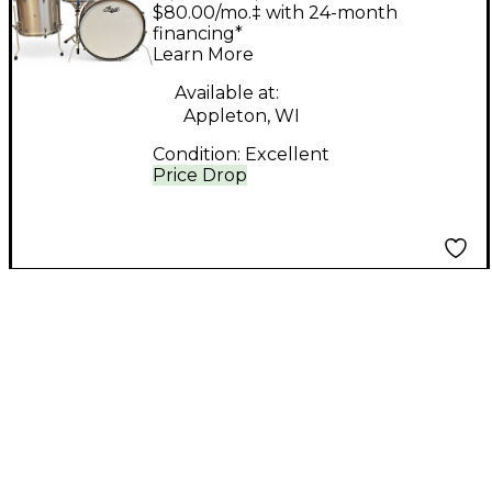
ALUMINUM
$80.00/mo.‡ with 24-month
KALAMAZOO
financing*
Learn More
ALUMINUM Drum Kit
Available at:
Appleton, WI
Condition:
Excellent
Price Drop