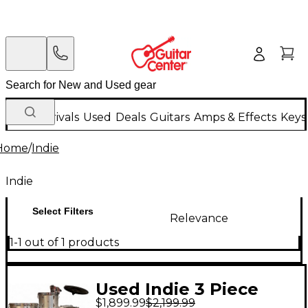
New Arrivals
Used
Deals
Guitars
Amps & Effects
Keys
Home
/
Indie
Indie
Select Filters
Relevance
1-1 out of 1 products
Used Indie 3 Piece
$1,899.99
$2,199.99