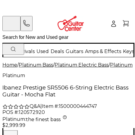
New Arrivals
Used
Deals
Guitars
Amps & Effects
Keys
Home
/
Platinum Bass
/
Platinum Electric Bass
/
Platinum 6
Platinum
Ibanez Prestige SR5506 6-String Electric Bass
Guitar - Mocha Flat
Q&A
|
Item #:
1500000444747
POS #:
120572920
Platinum
:
the finest bass
$2,999.99