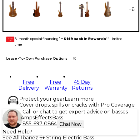
+
6
6-month special financing^ +
$149 back in Rewards
** Limited
GEAR
CARD
time
Lease-To-Own Purchase Options
Free
Free
45 Day
Delivery
Warranty
Returns
Protect your gear
Learn more
Cover drops, spills or cracks with Pro Coverage
Call or chat to get expert advice on basses
Amps
Effects
Bass
855-697-0864
Chat Now
Need Help?
See All Ibanez 6+ String Electric Bass