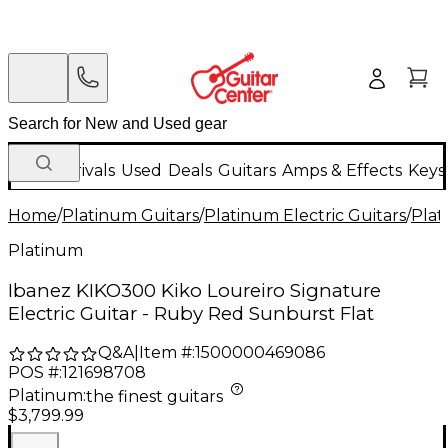
New Arrivals
Used
Deals
Guitars
Amps & Effects
Keys
Home
/
Platinum Guitars
/
Platinum Electric Guitars
/
Plat
Platinum
Ibanez KIKO300 Kiko Loureiro Signature
Electric Guitar - Ruby Red Sunburst Flat
Q&A
|
Item #:
1500000469086
POS #:
121698708
Platinum
:
the finest guitars
$3,799.99