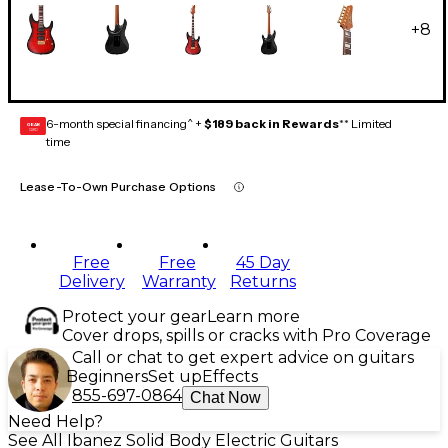
+
8
6-month special financing^ +
$189 back in Rewards
** Limited
GEAR
CARD
time
Lease-To-Own Purchase Options
Free
Free
45 Day
Delivery
Warranty
Returns
Protect your gear
Learn more
Cover drops, spills or cracks with Pro Coverage
Call or chat to get expert advice on guitars
Beginners
Set up
Effects
855-697-0864
Chat Now
Need Help?
See All Ibanez Solid Body Electric Guitars