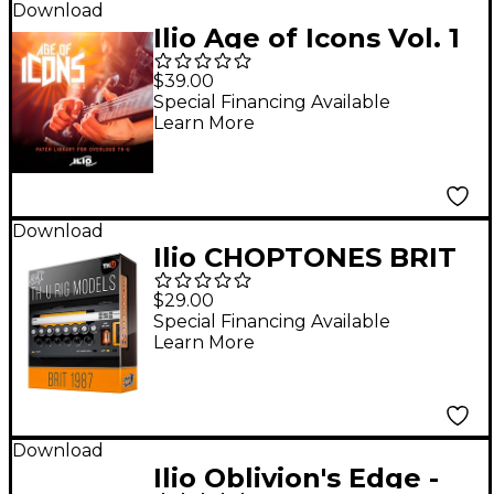
Download
Ilio Age of Icons Vol. 1
- Patch Library for
$39.00
Overloud TH-U
Special Financing Available
Learn More
Premium (Download)
Download
Ilio CHOPTONES BRIT
1987X - RIG LIBRARY
$29.00
Special Financing Available
Learn More
Download
Ilio Oblivion's Edge -