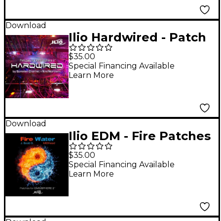
Download
Ilio Hardwired - Patch
Library for Omnishere
$35.00
2
Special Financing Available
Learn More
Download
Ilio EDM - Fire Patches
for Omnisphere 2.1
$35.00
Special Financing Available
Learn More