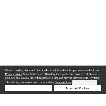
We use cookies, pixels and other trackers on this website for purposes detailed in our
Privacy Policy
. Some trackers are offered by third parties and involve collection of
your personal data by those third parties so they can provide services to us. By using
this website, you agree to such uses and our
Terms of Use
.
Cookie Preferences
Deny Cookies
Accept All Cookies
Help