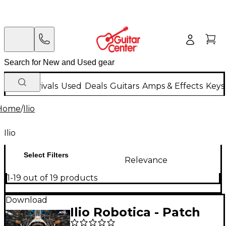
New Arrivals
Used
Deals
Guitars
Amps & Effects
Keys
Home
/
Ilio
Ilio
Select Filters
Relevance
1-19 out of 19 products
Download
Ilio Robotica - Patch