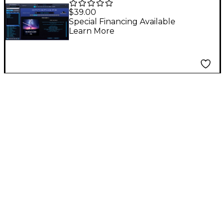
Patch Library for
$39.00
Omnisphere 2
Special Financing Available
Learn More