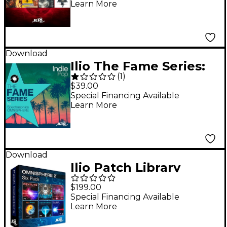
Learn More
Download
Ilio The Fame Series:
(
1
)
Indie Pop - Patch
$39.00
Library for
Special Financing Available
Learn More
Omnisphere 2.6 or
Higher
Download
Ilio Patch Library
Bundle for
$199.00
Omnisphere 2
Special Financing Available
Learn More