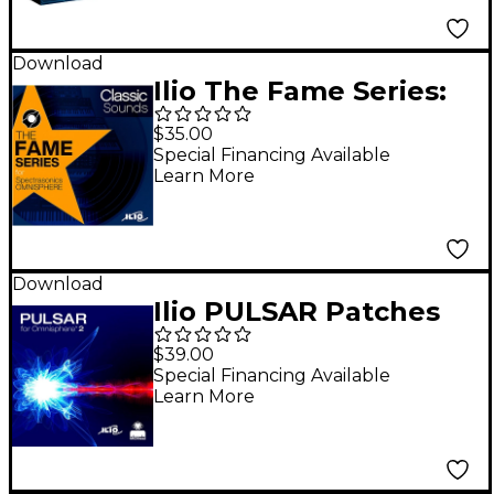
Download
Ilio The Fame Series:
Classic Sounds
$35.00
(Download)
Special Financing Available
Learn More
Download
Ilio PULSAR Patches
for Omnisphere 2.1
$39.00
Special Financing Available
Learn More