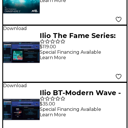
Learn More
Download
Ilio The Fame Series:
Bundle - Patch Library
$119.00
for Omnisphere 2.6 or
Special Financing Available
Learn More
Higher
Download
Ilio BT-Modern Wave -
Artist Patches for
$35.00
Omnisphere 2
Special Financing Available
Learn More
(Download)