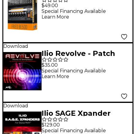
BE50D - RIG LIBRARY
$49.00
Special Financing Available
Learn More
Download
Ilio Revolve - Patch
Library for Omnishere
$35.00
2
Special Financing Available
Learn More
Download
Ilio SAGE Xpander
Bundle for Stylus RMX
$129.00
Software Download
Special Financing Available