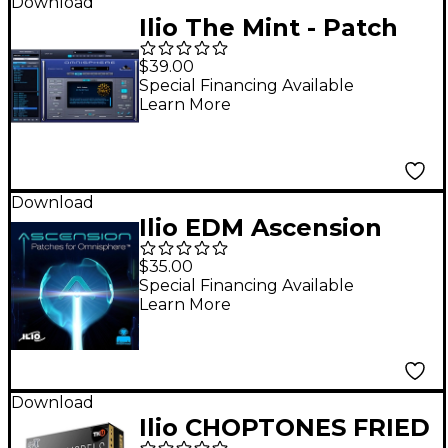
Download
Ilio The Mint - Patch
Library for
$39.00
Omnisphere 2
Special Financing Available
Learn More
Download
Ilio EDM Ascension
Omnisphere Patches
$35.00
Special Financing Available
Learn More
Download
Ilio CHOPTONES FRIED