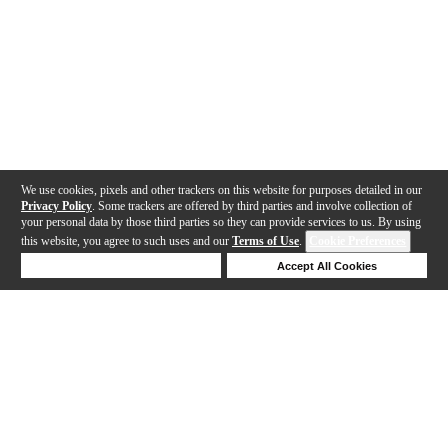
We use cookies, pixels and other trackers on this website for purposes detailed in our
Privacy Policy
. Some trackers are offered by third parties and involve collection of
your personal data by those third parties so they can provide services to us. By using
this website, you agree to such uses and our
Terms of Use
.
Cookie Preferences
Deny Cookies
Accept All Cookies
Help