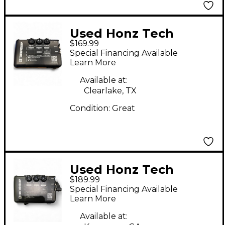
Used Honz Tech
$169.99
Tonewoodamp Guitar
Special Financing Available
Preamp
Learn More
Available at:
Clearlake, TX
Condition:
Great
Used Honz Tech
$189.99
ToneWood Amp
Special Financing Available
Guitar Preamp
Learn More
Available at: