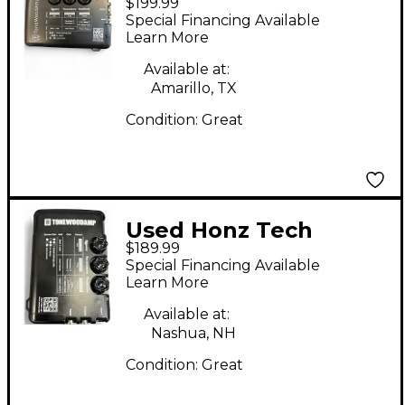
$199.99
TONEWOOD PREAMP
Special Financing Available
Guitar Preamp
Learn More
Available at:
Amarillo, TX
Condition:
Great
Used Honz Tech
$189.99
ToneWoodAmp Guitar
Special Financing Available
Preamp
Learn More
Available at:
Nashua, NH
Condition:
Great