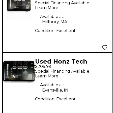
TONEWOODAMP
Special Financing Available
Acoustic Guitar Pickup
Learn More
Available at:
Millbury, MA
Condition:
Excellent
Used Honz Tech
$209.99
Tonewood Amp Guitar
Special Financing Available
Preamp Guitar
Learn More
Preamp
Available at:
Evansville, IN
Condition:
Excellent