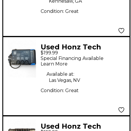
Kennesaw, GA
Condition:
Great
Used Honz Tech
$199.99
Tonewood Amp Guitar
Special Financing Available
Preamp
Learn More
Available at:
Las Vegas, NV
Condition:
Great
Used Honz Tech