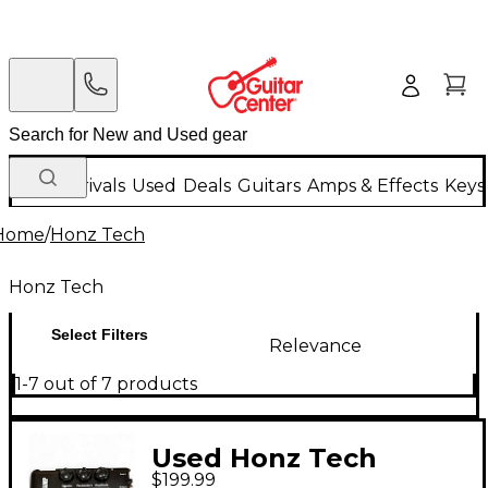
New Arrivals
Used
Deals
Guitars
Amps & Effects
Keys
Home
/
Honz Tech
Honz Tech
Select Filters
Relevance
1-7 out of 7 products
Used Honz Tech
$199.99