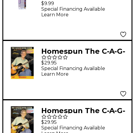
Scales and Exercises
$9.99
Poster
Special Financing Available
Learn More
Homespun The C-A-G-
E-D Guitar System
$29.95
Made Easy
Special Financing Available
Learn More
Instructional/Guitar/D
VD Series DVD
Performed by Ernie
Hawkins
Homespun The C-A-G-
E-D Guitar System
$29.95
Made Easy
Special Financing Available