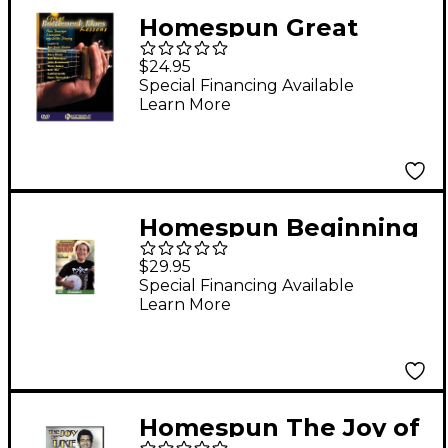
Homespun Great
Bottleneck Blues
$24.95
Guitar Lessons (DVD)
Special Financing Available
Learn More
Homespun Beginning
Bluegrass Banjo DVD
$29.95
Special Financing Available
Learn More
Homespun The Joy of