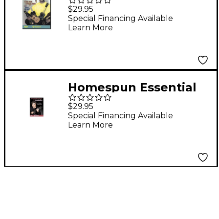
Uke Volume 1 (DVD)
$29.95
Special Financing Available
Learn More
Homespun Essential
Mandolin Technique
$29.95
(DVD)
Special Financing Available
Learn More