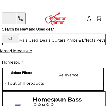
New Arrivals
Used
Deals
Guitars
Amps & Effects
Keys
Home
/
Homespun
Homespun
Select Filters
Relevance
1-11 out of 11 products
Homespun Bass