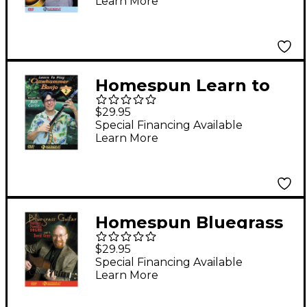
Learn More
Instructional/Guitar/D
VD Series DVD
Performed by Ernie
Hawkins
Homespun Learn to
Play Clawhammer
$29.95
Banjo Lesson 2:
Special Financing Available
Learn More
Intermediate (DVD)
Homespun Bluegrass
Guitar
$29.95
Instructional/Guitar/D
Special Financing Available
Learn More
VD Series DVD
Performed by David