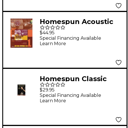
Grier
Homespun Acoustic
Guitar Method with
$44.95
CD and 2-DVD Set
Special Financing Available
Learn More
Homespun Classic
Bluegrass Banjo Solos
$29.95
(DVD)
Special Financing Available
Learn More