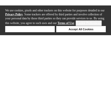
We use cookies, pixels and other trackers on this website for purposes detailed in our
Privacy Policy
. Some trackers are offered by third parties and involve collection of
your personal data by those third parties so they can provide services to us. By using
this website, you agree to such uses and our
Terms of Use
.
Cookie Preferences
Deny Cookies
Accept All Cookies
Help