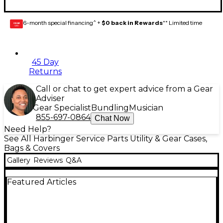
6-month special financing^ +
$0 back in Rewards
** Limited time
GEAR
CARD
45 Day
Returns
Call or chat to get expert advice from a Gear
Adviser
Gear Specialist
Bundling
Musician
855-697-0864
Chat Now
Need Help?
See All Harbinger Service Parts Utility & Gear Cases,
Bags & Covers
Gallery
Reviews
Q&A
Featured Articles