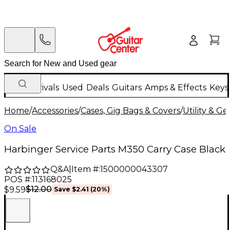
New Arrivals
Used
Deals
Guitars
Amps & Effects
Keys
Home
/
Accessories
/
Cases, Gig Bags & Covers
/
Utility & G
On Sale
Harbinger Service Parts M350 Carry Case Black
Q&A
|
Item #:
1500000043307
POS #:
113168025
$12.00
$9.59
Save
$2.41
(
20
%)