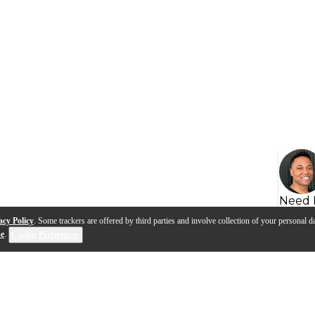
Need 
acy Policy
. Some trackers are offered by third parties and involve collection of your personal da
se
.
Cookie Preferences