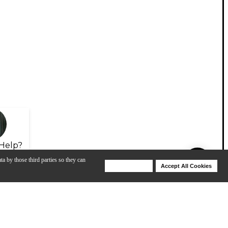
Help?
ta by those third parties so they can
Deny Cookies
Accept All Cookies
Help