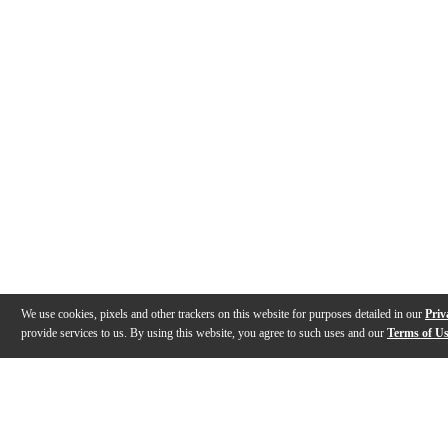
We use cookies, pixels and other trackers on this website for purposes detailed in our
Priv
provide services to us. By using this website, you agree to such uses and our
Terms of U