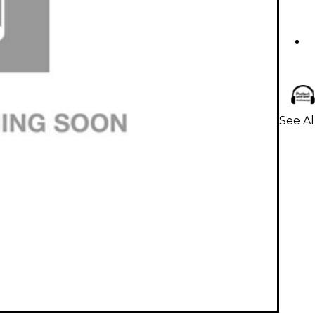
See Al