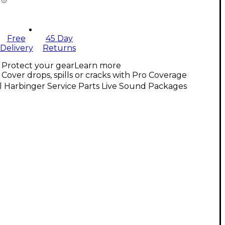
Free
45 Day
Delivery
Returns
Protect your gear
Learn more
Cover drops, spills or cracks with Pro Coverage
l Harbinger Service Parts Live Sound Packages