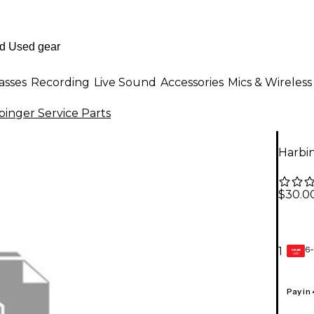
asses
Recording
Live Sound
Accessories
Mics & Wireless
binger Service Parts
Harbi
$30.0
6-
1
GEAR
CARD
Pay in