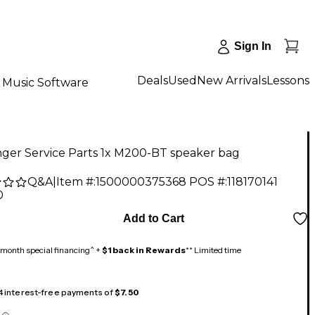
Sign In
Deals
Used
New Arrivals
Lessons
Music Software
nger Service Parts 1x M200-BT speaker bag
Q&A
|
Item #:
1500000375368
POS #:
118170141
0
Add to Cart
month special financing^ +
$1 back in Rewards
** Limited time
 4 interest-free payments of
$7.50