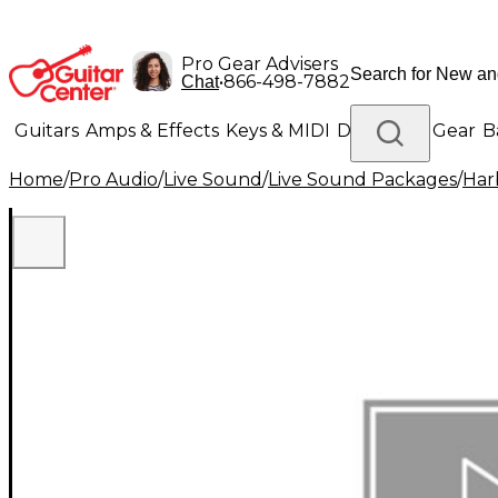
Pro Gear Advisers
•
866-498-7882
Chat
Guitars
Amps & Effects
Keys & MIDI
Drums
DJ Gear
B
Home
/
Pro Audio
/
Live Sound
/
Live Sound Packages
/
Har
Lighting
Band & Orchestra
Platinum Gear