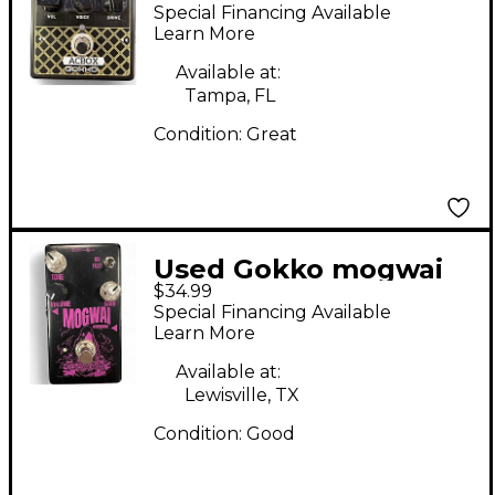
Effect Pedal
Special Financing Available
Learn More
Available at:
Tampa, FL
Condition:
Great
Used Gokko mogwai
$34.99
Effect Pedal
Special Financing Available
Learn More
Available at:
Lewisville, TX
Condition:
Good