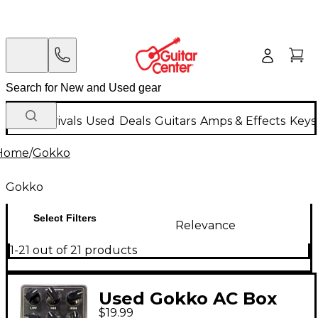
New Arrivals
Used
Deals
Guitars
Amps & Effects
Keys
Home
/
Gokko
Gokko
Select Filters
Relevance
1-21 out of 21 products
Used Gokko AC Box
$19.99