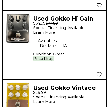
Used Gokko Hi Gain
$64.99
$74.99
Box Effect Pedal
Special Financing Available
Learn More
Available at:
Des Moines, IA
Condition:
Great
Price Drop
Used Gokko Vintage
$29.99
Box Effect Pedal
Special Financing Available
Learn More