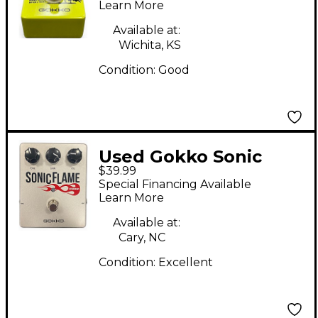
Learn More
Available at:
Wichita, KS
Condition:
Good
Used Gokko Sonic
$39.99
Flame Effect Pedal
Special Financing Available
Learn More
Available at:
Cary, NC
Condition:
Excellent