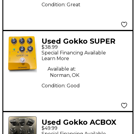
Condition:
Great
Used Gokko SUPER
$38.99
CHORUS Effect Pedal
Special Financing Available
Learn More
Available at:
Norman, OK
Condition:
Good
Used Gokko ACBOX
$49.99
Effect Pedal
Special Financing Available