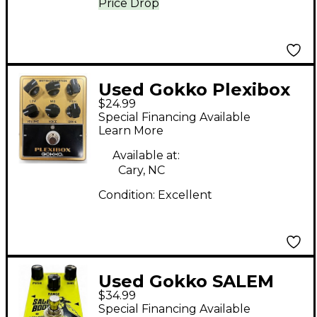
Price Drop
Used Gokko Plexibox
$24.99
Effect Pedal
Special Financing Available
Learn More
Available at:
Cary, NC
Condition:
Excellent
Used Gokko SALEM
$34.99
BOOST Effect Pedal
Special Financing Available