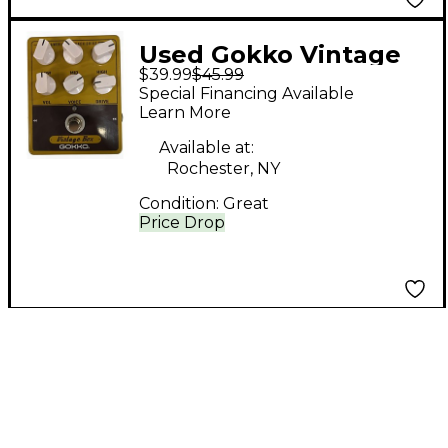
Used Gokko Vintage
$39.99
$45.99
Box Effect Pedal
Special Financing Available
Learn More
Available at:
Rochester, NY
Condition:
Great
Price Drop