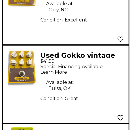
Available at:
Cary, NC
Condition:
Excellent
Used Gokko vintage
$41.99
box Effect Pedal
Special Financing Available
Learn More
Available at:
Tulsa, OK
Condition:
Great