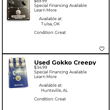
$69.99
CALIFORNIA
Special Financing Available
DISTORTION Effect
Learn More
Pedal
Available at:
Tulsa, OK
Condition:
Great
Used Gokko Creepy
$34.99
Effect Pedal
Special Financing Available
Learn More
Available at:
Huntsville, AL
Condition:
Great