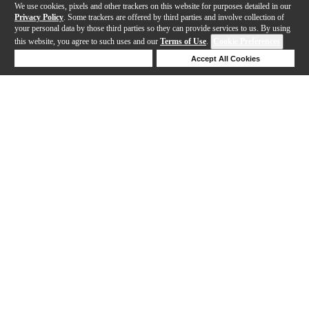
We use cookies, pixels and other trackers on this website for purposes detailed in our
Privacy Policy
. Some trackers are offered by third parties and involve collection of
your personal data by those third parties so they can provide services to us. By using
this website, you agree to such uses and our
Terms of Use
.
Cookie Preferences
Deny Cookies
Accept All Cookies
Help