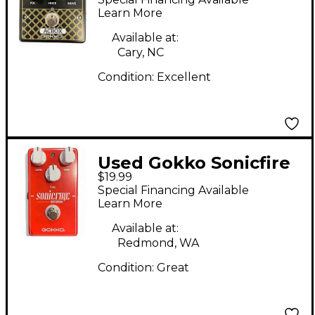
Learn More
Available at:
Cary, NC
Condition:
Excellent
Used Gokko Sonicfire
$19.99
Effect Pedal
Special Financing Available
Learn More
Available at:
Redmond, WA
Condition:
Great