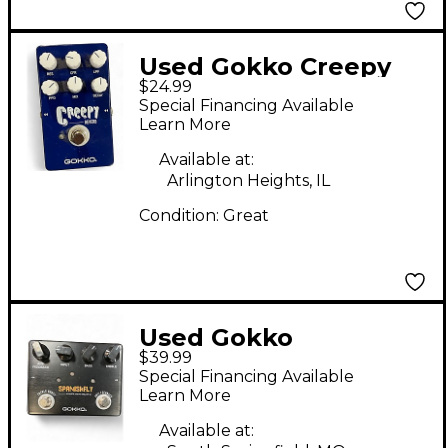
Used Gokko Creepy
$24.99
Reverb Effect Pedal
Special Financing Available
Learn More
Available at:
Arlington Heights, IL
Condition:
Great
Used Gokko
$39.99
SPANISHFLY Guitar
Special Financing Available
Preamp
Learn More
Available at: