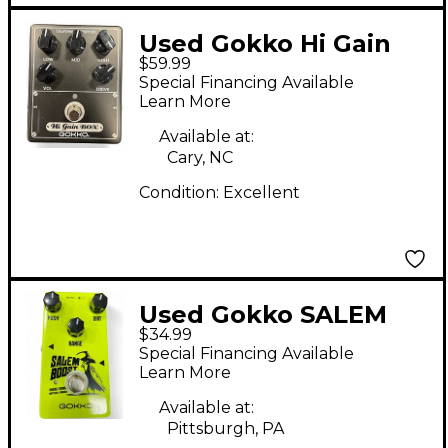
Used Gokko Hi Gain
$59.99
Box Effect Pedal
Special Financing Available
Learn More
Available at:
Cary, NC
Condition:
Excellent
Used Gokko SALEM
$34.99
BOOST Effect Pedal
Special Financing Available
Learn More
Available at:
Pittsburgh, PA