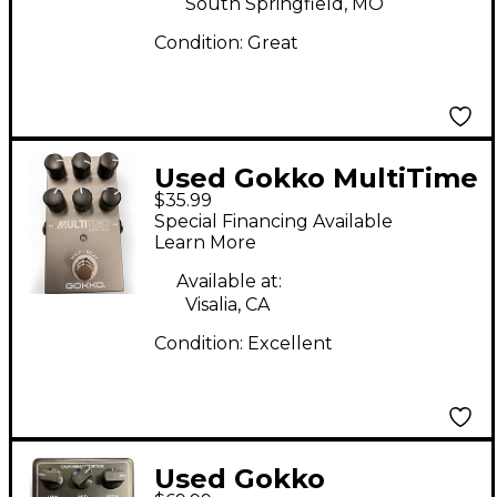
South Springfield, MO
Condition:
Great
Used Gokko MultiTime
$35.99
Effect Pedal
Special Financing Available
Learn More
Available at:
Visalia, CA
Condition:
Excellent
Used Gokko