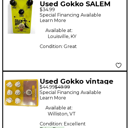
Used Gokko SALEM
$34.99
BOOST Effect Pedal
Special Financing Available
Learn More
Available at:
Louisville, KY
Condition:
Great
Used Gokko vintage
$44.99
$49.99
box Effect Pedal
Special Financing Available
Learn More
Available at:
Williston, VT
Condition:
Excellent