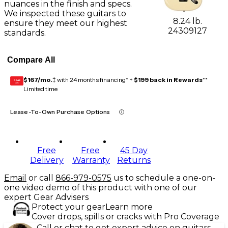
nuances in the finish and specs.
We inspected these guitars to
8.24 lb.
ensure they meet our highest
24309127
standards.
Compare All
$167/mo.
‡ with 24 months financing* +
$199 back in Rewards
**
GEAR
CARD
Limited time
Lease-To-Own Purchase Options
Free
Free
45 Day
Delivery
Warranty
Returns
Email
or call
866-979-0575
us to schedule a one-on-
one video demo of this product with one of our
expert Gear Advisers
Protect your gear
Learn more
Cover drops, spills or cracks with Pro Coverage
Call or chat to get expert advice on guitars