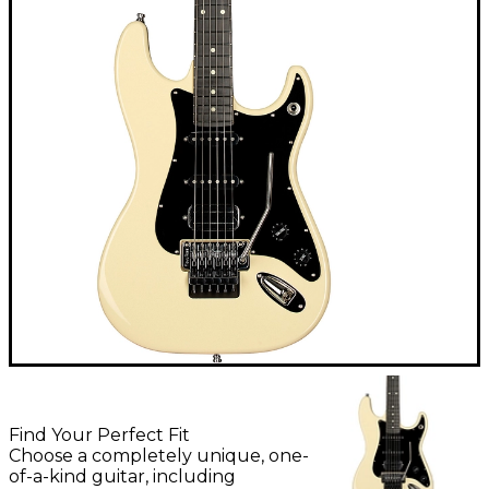
Find Your Perfect Fit
Choose a completely unique, one-
of-a-kind guitar, including