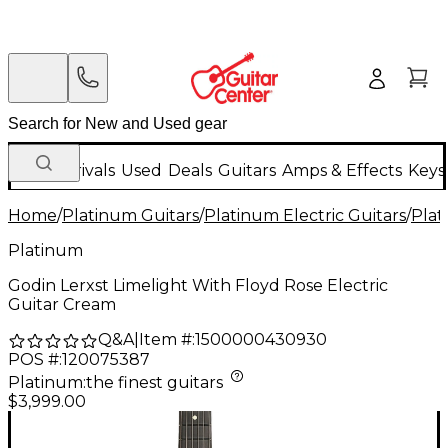
New Arrivals
Used
Deals
Guitars
Amps & Effects
Keys
Home
/
Platinum Guitars
/
Platinum Electric Guitars
/
Plat
Platinum
Godin Lerxst Limelight With Floyd Rose Electric
Guitar Cream
Q&A
|
Item #:
1500000430930
POS #:
120075387
Platinum
:
the finest guitars
$3,999.00