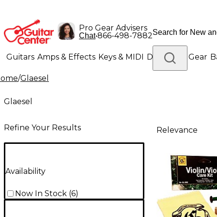
Pro Gear Advisers
•
866-498-7882
Chat
Guitars
Amps & Effects
Keys & MIDI
Drums
DJ Gear
B
Home
/
Glaesel
Lighting
Band & Orchestra
Platinum Gear
Glaesel
Refine Your Results
Relevance
Availability
Now In Stock
(
6
)