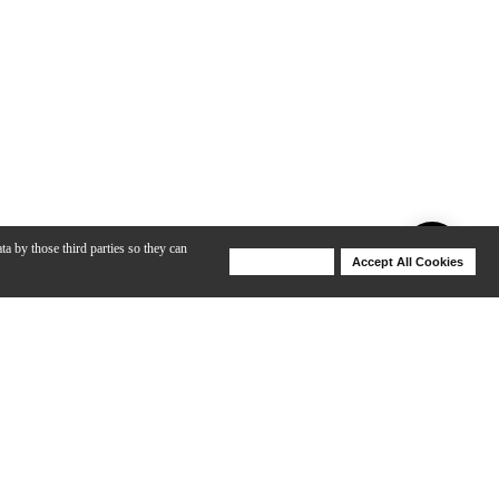
ta by those third parties so they can
Deny Cookies
Accept All Cookies
Help