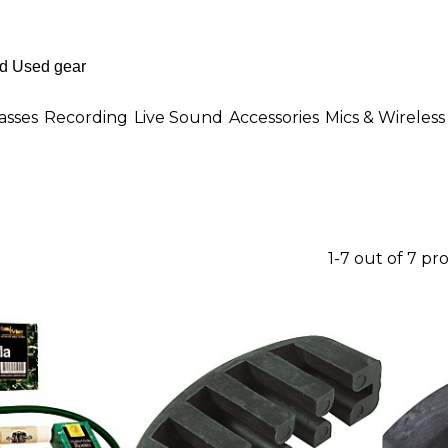
asses
Recording
Live Sound
Accessories
Mics & Wireless
1-7 out of 7 pr