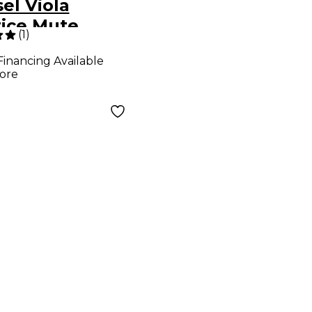
el Viola
tice Mute
(
1
)
Financing Available
ore