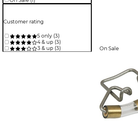
On Sale
(
1
)
Customer rating
5 only
(
3
)
4 & up
(
3
)
3 & up
(
3
)
On Sale