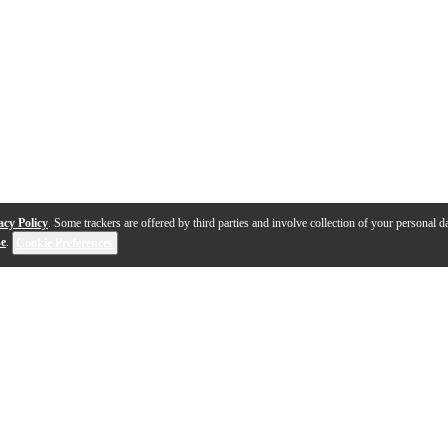
acy Policy
. Some trackers are offered by third parties and involve collection of your personal da
se
.
Cookie Preferences