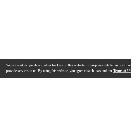
We use cookies, pixels and other trackers on this website for purposes detailed in our
Priv
provide services to us. By using this website, you agree to such uses and our
Terms of U