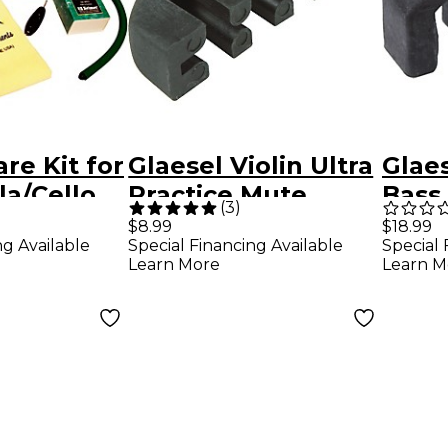
re Kit for
Glaesel Violin Ultra
Glae
la/Cello
Practice Mute
Bass 
(
3
)
Mut
$18.99
$8.99
Special 
ng Available
Special Financing Available
Learn M
Learn More