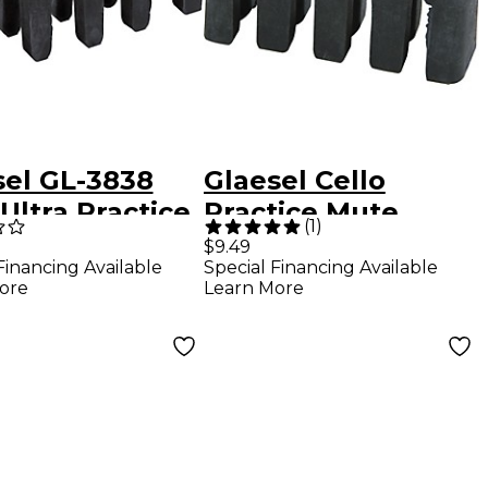
sel GL-3838
Glaesel Cello
Ultra Practice
Practice Mute
(
1
)
e
$9.49
Financing Available
Special Financing Available
ore
Learn More