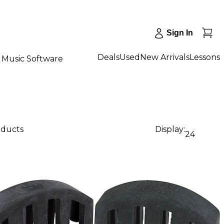
Sign In
Deals
Used
New Arrivals
Lessons
Music Software
oducts
Display:
24