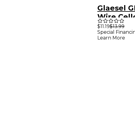
Glaesel G
Wire Cell
$11.19
$13.99
Special Financi
Learn More