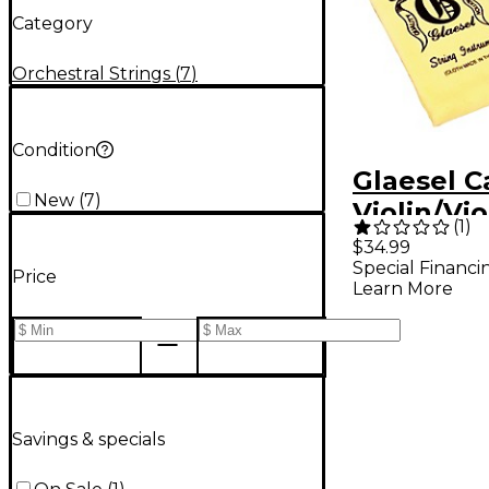
Category
Orchestral Strings
(
7
)
Condition
Glaesel Ca
New
(
7
)
Violin/Vio
(
1
)
$34.99
Special Financi
Price
Learn More
Savings & specials