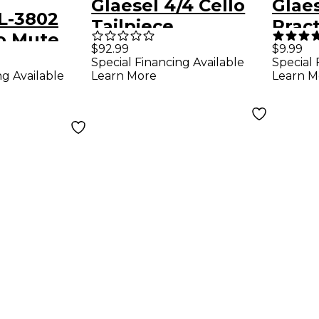
Glaesel 4/4 Cello
Glaes
L-3802
Tailpiece
Prac
o Mute
$92.99
$9.99
Special Financing Available
Special 
ng Available
Learn More
Learn M