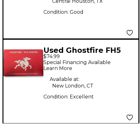
Central Houston, TX
Condition:
Good
Used Ghostfire FH5
$74.99
Power Supply
Special Financing Available
Learn More
Available at:
New London, CT
Condition:
Excellent