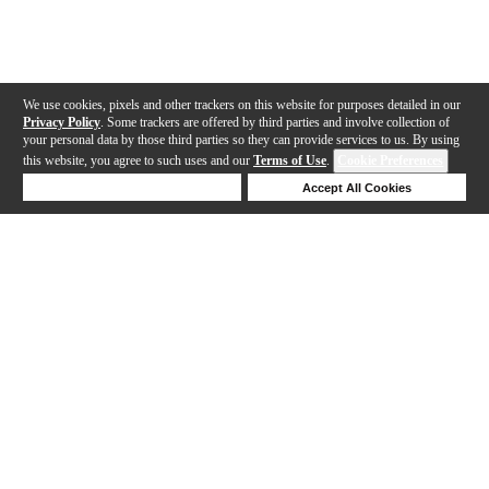
We use cookies, pixels and other trackers on this website for purposes detailed in our
Privacy Policy
. Some trackers are offered by third parties and involve collection of
your personal data by those third parties so they can provide services to us. By using
this website, you agree to such uses and our
Terms of Use
.
Cookie Preferences
Deny Cookies
Accept All Cookies
Help