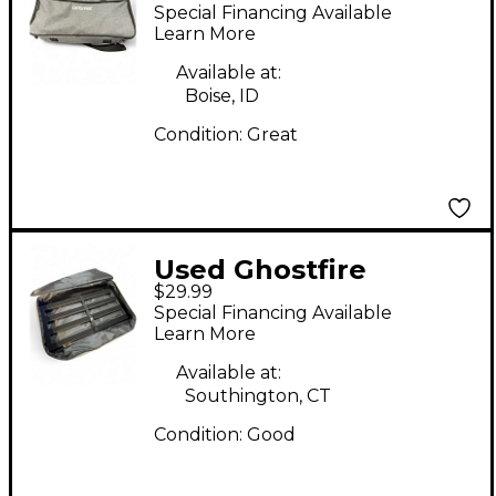
BOARD Pedal Board
Special Financing Available
Learn More
Available at:
Boise, ID
Condition:
Great
Used Ghostfire
$29.99
PEDALBOARD 26X12
Special Financing Available
Pedal Board
Learn More
Available at:
Southington, CT
Condition:
Good