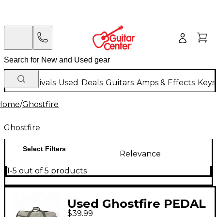
New Arrivals
Used
Deals
Guitars
Amps & Effects
Keys
Home
/
Ghostfire
Ghostfire
Select Filters
Relevance
1-5 out of 5 products
Used Ghostfire PEDAL
$39.99