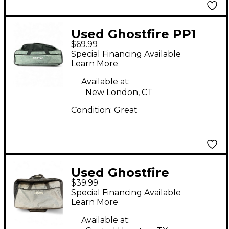
Used Ghostfire PP1
$69.99
Pedal Board
Special Financing Available
Learn More
Available at:
New London, CT
Condition:
Great
Used Ghostfire
$39.99
Pedalboard Pedal
Special Financing Available
Board
Learn More
Available at: