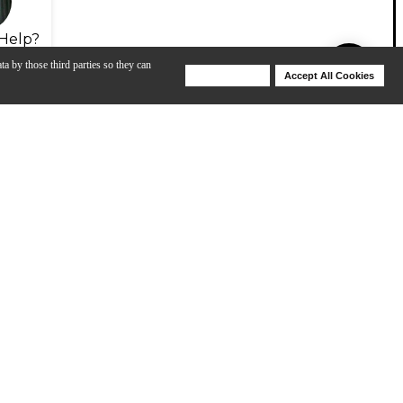
Help?
ta by those third parties so they can
Deny Cookies
Accept All Cookies
Help