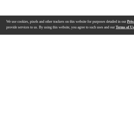
We use cookies, pixels and other trackers on this website for purposes detailed in our
Priv
provide services to us. By using this website, you agree to such uses and our
Terms of U
Gallery
Description
Features
Specs
Warranty
Review
Description