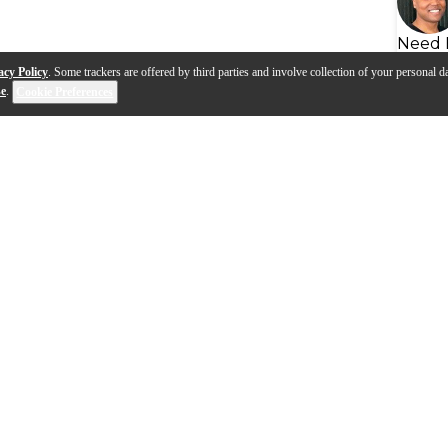
Need 
acy Policy
. Some trackers are offered by third parties and involve collection of your personal da
se
.
Cookie Preferences
s
Q&A