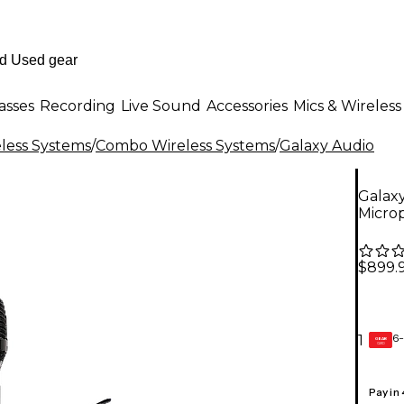
asses
Recording
Live Sound
Accessories
Mics & Wireless
less Systems
/
Combo Wireless Systems
/
Galaxy Audio
Galax
Micro
$899.
6-
1
GEAR
CARD
Pay in