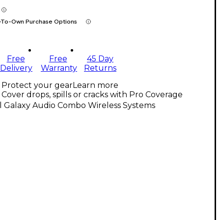
-To-Own Purchase Options
Free
Free
45 Day
Delivery
Warranty
Returns
Protect your gear
Learn more
Cover drops, spills or cracks with Pro Coverage
ll Galaxy Audio Combo Wireless Systems