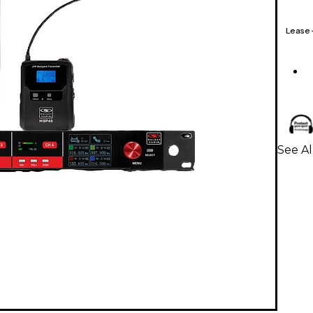
Lease
See A