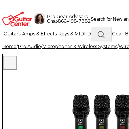
Pro Gear Advisers
•
866-498-7882
Chat
Guitars
Amps & Effects
Keys & MIDI
Drums
DJ Gear
B
Home
/
Pro Audio
/
Microphones & Wireless Systems
/
Wire
Lighting
Band & Orchestra
Platinum Gear