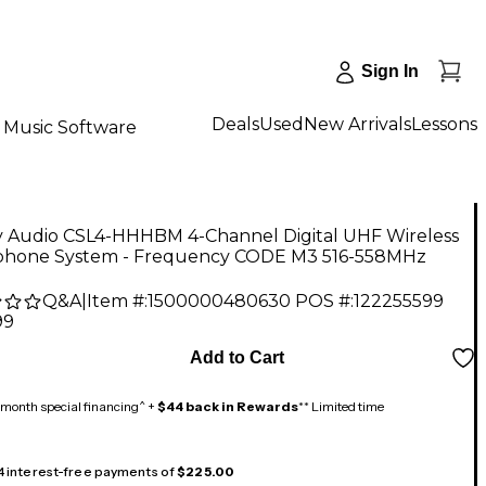
Sign In
Deals
Used
New Arrivals
Lessons
Music Software
y Audio CSL4-HHHBM 4-Channel Digital UHF Wireless
phone System - Frequency CODE M3 516-558MHz
Q&A
|
Item #:
1500000480630
POS #:
122255599
99
Add to Cart
month special financing^ +
$44 back in Rewards
** Limited time
 4 interest-free payments of
$225.00