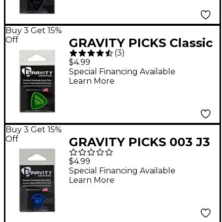
Buy 3 Get 15%
Off
GRAVITY PICKS Classic
(
3
)
Big Mini Polished
$4.99
Fluorescent Green
Special Financing Available
Learn More
Guitar Picks 1.5 mm
Buy 3 Get 15%
Off
GRAVITY PICKS 003 J3
Mini Polished Blue
$4.99
Guitar Picks 2.0 mm
Special Financing Available
Learn More