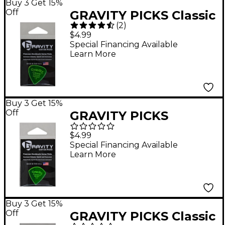
Buy 3 Get 15%
Off
GRAVITY PICKS Classic
(
2
)
Pointed Standard
$4.99
Polished Fluorescent
Special Financing Available
Learn More
Green Guitar Picks 1.5
mm
Buy 3 Get 15%
Off
GRAVITY PICKS
Sunrise Big Mini
$4.99
Polished Fluorescent
Special Financing Available
Learn More
Green Guitar Picks 1.5
mm
Buy 3 Get 15%
Off
GRAVITY PICKS Classic