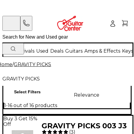
New Arrivals
Used
Deals
Guitars
Amps & Effects
Keys
Home
/
GRAVITY PICKS
GRAVITY PICKS
Select Filters
Relevance
1-16 out of 16 products
Buy 3 Get 15%
Off
GRAVITY PICKS 003 J3
(
3
)