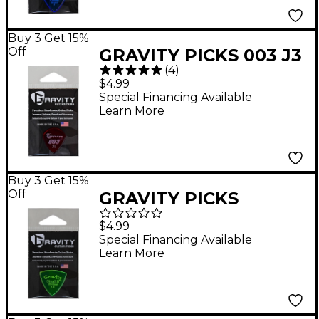
Buy 3 Get 15%
Off
GRAVITY PICKS 003 J3
(
4
)
XL Polished Red
$4.99
Guitar Picks 1.5 mm
Special Financing Available
Learn More
Buy 3 Get 15%
Off
GRAVITY PICKS
Stealth Standard
$4.99
Polished Fluorescent
Special Financing Available
Learn More
Green Guitar Picks 1.5
mm