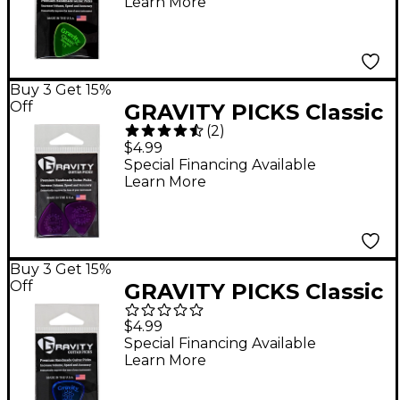
Learn More
Guitar Picks 1.5 mm
Buy 3 Get 15%
Off
GRAVITY PICKS Classic
(
2
)
Standard Polished
$4.99
Purple Guitar Picks 1.1
Special Financing Available
Learn More
mm
Buy 3 Get 15%
Off
GRAVITY PICKS Classic
Standard Polished
$4.99
Blue Multi-Hole Guitar
Special Financing Available
Learn More
Picks 2.0 mm