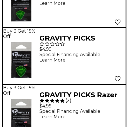
Learn More
Guitar Picks 1.5 mm
Buy 3 Get 15%
Off
GRAVITY PICKS
Sunrise Standard
$4.99
Polished Fluorescent
Special Financing Available
Learn More
Green Guitar Picks 1.5
mm
Buy 3 Get 15%
Off
GRAVITY PICKS Razer
(
2
)
Standard Master
$4.99
Smoke Chapman
Special Financing Available
Learn More
Guitar Picks 2.0 mm