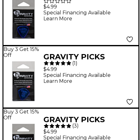
Standard Polished
$4.99
Blue 2.0 mm
Special Financing Available
Learn More
Buy 3 Get 15%
Off
GRAVITY PICKS
(
1
)
Sunrise Standard
$4.99
Polished Blue Multi-
Special Financing Available
Learn More
Hole Guitar Picks 2.0
mm
Buy 3 Get 15%
Off
GRAVITY PICKS
(
3
)
Sunrise Mini Polished
$4.99
Fluorescent Green
Special Financing Available