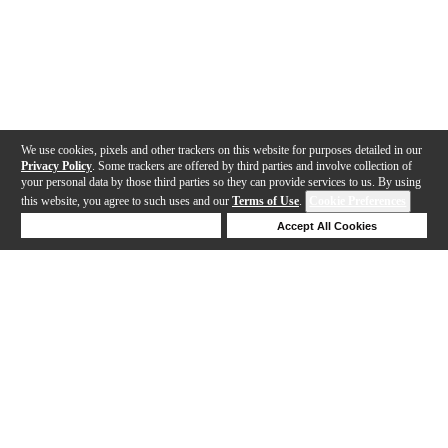
We use cookies, pixels and other trackers on this website for purposes detailed in our
Privacy Policy
. Some trackers are offered by third parties and involve collection of
your personal data by those third parties so they can provide services to us. By using
this website, you agree to such uses and our
Terms of Use
.
Cookie Preferences
Deny Cookies
Accept All Cookies
Help