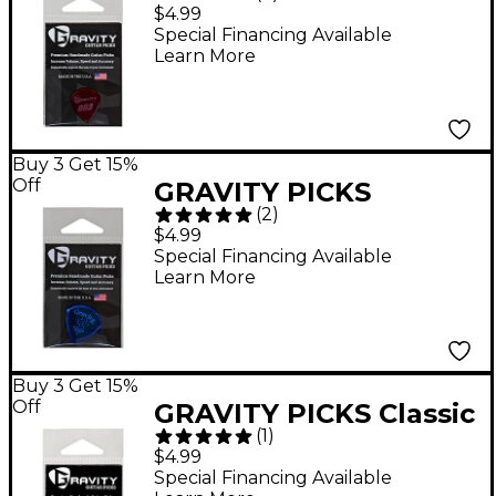
Polished Red Guitar
$4.99
Picks 1.5 mm
Special Financing Available
Learn More
Buy 3 Get 15%
Off
GRAVITY PICKS
(
2
)
Sunrise Big Mini
$4.99
Polished Blue Multi-
Special Financing Available
Learn More
Hole Guitar Picks 2.0
mm
Buy 3 Get 15%
Off
GRAVITY PICKS Classic
(
1
)
Standard Polished
$4.99
Fluorescent Green
Special Financing Available