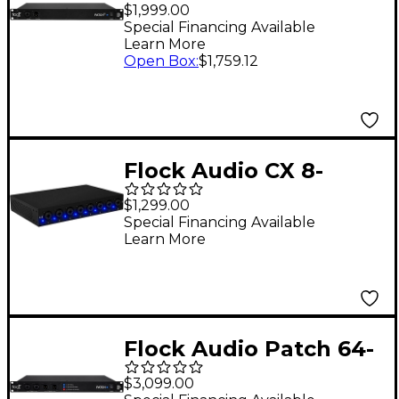
32-point Digitally
$1,999.00
Controlled Analog
Special Financing Available
Learn More
Patchbay
Open Box
:
$1,759.12
Flock Audio CX 8-
channel Hardware
$1,299.00
Input Module
Special Financing Available
Learn More
Flock Audio Patch 64-
point Digitally
$3,099.00