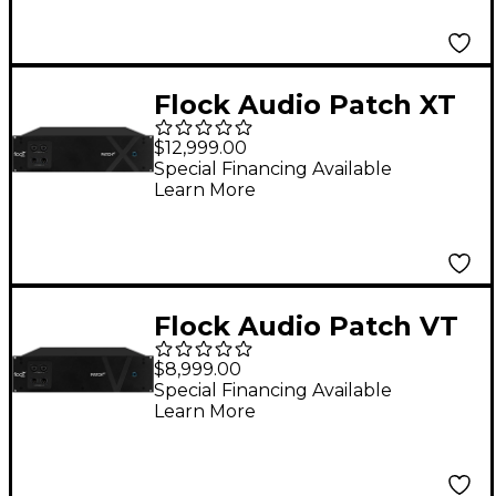
Flock Audio Patch XT
192-point Digitally
$12,999.00
Controlled Analog
Special Financing Available
Learn More
Patchbay
Flock Audio Patch VT
128-point Digitally
$8,999.00
Controlled Analog
Special Financing Available
Learn More
Patchbay