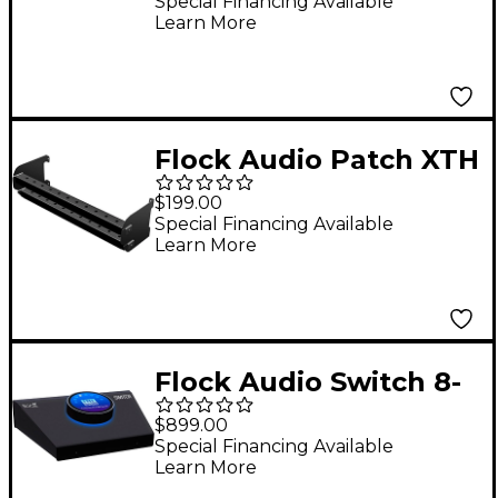
Controlled Analog
Special Financing Available
Learn More
Patchbay
Flock Audio Patch XTH
Cable Hanger
$199.00
Special Financing Available
Learn More
Flock Audio Switch 8-
Channel Instrument
$899.00
Switcher
Special Financing Available
Learn More