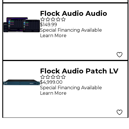
Flock Audio Audio
Patch App DX
$149.99
Hardware
Special Financing Available
Learn More
Management
Software
Flock Audio Patch LV
64-channel Patchbay
$4,999.00
Special Financing Available
Learn More