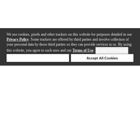
We use cookies, pixels and other trackers on this website for purposes detailed in our
Privacy Policy
. Some trackers are offered by third parties and involve collection of
your personal data by those third parties so they can provide services to us. By using
this website, you agree to such uses and our
Terms of Use
.
Cookie Preferences
Deny Cookies
Accept All Cookies
Help