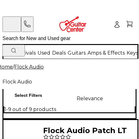
New Arrivals
Used
Deals
Guitars
Amps & Effects
Keys
Home
/
Flock Audio
Flock Audio
Select Filters
Relevance
1-9 out of 9 products
Flock Audio Patch LT