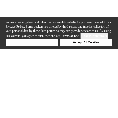
We use cookies, pixels and other trackers on this website for purposes detailed in our
Privacy Policy
. Some trackers are offered by third parties and involve collection of
your personal data by those third parties so they can provide services to us. By using
this website, you agree to such uses and our
Terms of Use
.
Cookie Preferences
Deny Cookies
Accept All Cookies
Help