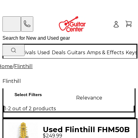
New Arrivals
Used
Deals
Guitars
Amps & Effects
Keys
Home
/
Flinthill
Flinthill
Select Filters
Relevance
1-2 out of 2 products
Used Flinthill FHM50B
$249.99