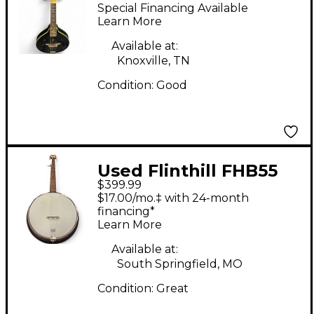
Black Mandolin
Special Financing Available
Learn More
Available at:
Knoxville, TN
Condition:
Good
Used Flinthill FHB55
$399.99
Natural Banjo
$17.00/mo.‡ with 24-month
financing*
Learn More
Available at:
South Springfield, MO
Condition:
Great