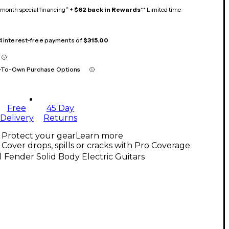
month special financing^ +
$62 back in Rewards
** Limited time
 4 interest-free payments of
$315.00
-To-Own Purchase Options
Free
45 Day
Delivery
Returns
Protect your gear
Learn more
Cover drops, spills or cracks with Pro Coverage
l Fender Solid Body Electric Guitars