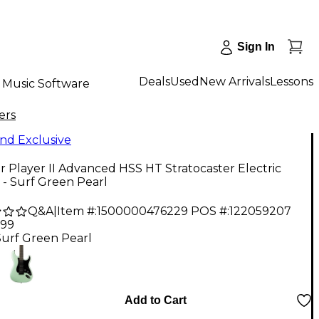
Sign In
Deals
Used
New Arrivals
Lessons
Music Software
ers
nd Exclusive
 Player II Advanced HSS HT Stratocaster Electric
 - Surf Green Pearl
Q&A
|
Item #:
1500000476229
POS #:
122059207
.99
Surf Green Pearl
Add to Cart