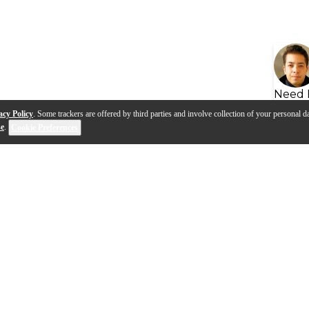
Need 
acy Policy
. Some trackers are offered by third parties and involve collection of your personal da
se
.
Cookie Preferences