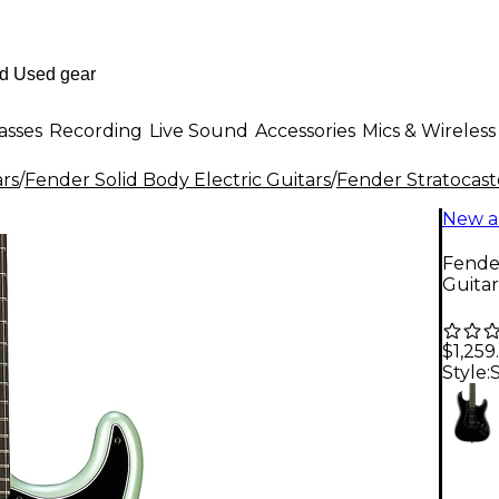
asses
Recording
Live Sound
Accessories
Mics & Wireless
ars
/
Fender Solid Body Electric Guitars
/
Fender Stratocast
New a
Fender
Guitar
$1,259
Style: