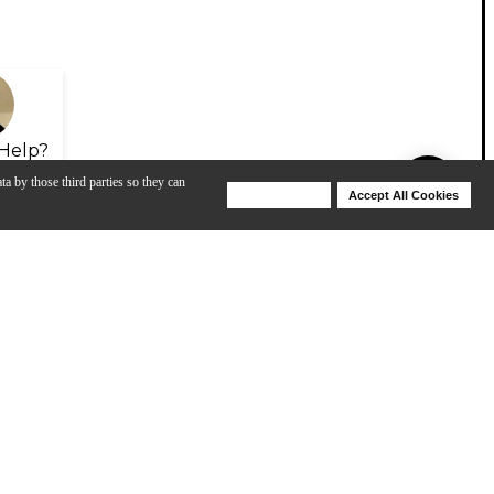
Help?
ta by those third parties so they can
Deny Cookies
Accept All Cookies
Help