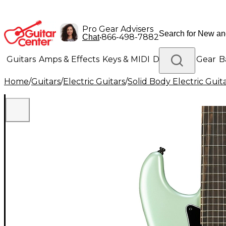
Pro Gear Advisers
•
866-498-7882
Chat
Guitars
Amps & Effects
Keys & MIDI
Drums
DJ Gear
B
Home
/
Guitars
/
Electric Guitars
/
Solid Body Electric Guit
Lighting
Band & Orchestra
Platinum Gear