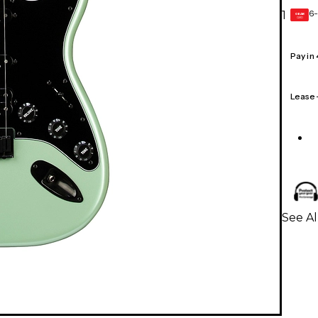
6-
1
GEAR
CARD
Pay in
Lease
See Al