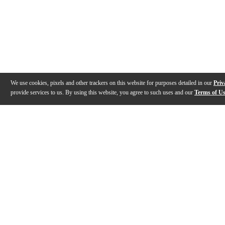
We use cookies, pixels and other trackers on this website for purposes detailed in our
Priv
provide services to us. By using this website, you agree to such uses and our
Terms of U
Gallery
Description
Features
Specs
Reviews
Q&A