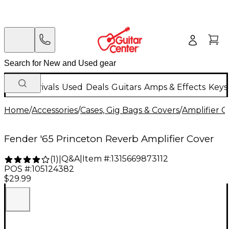
New Arrivals
Used
Deals
Guitars
Amps & Effects
Keys
Home
/
Accessories
/
Cases, Gig Bags & Covers
/
Amplifier C
Fender '65 Princeton Reverb Amplifier Cover
Q&A
|
Item #:
1315669873112
(
1
)
|
POS #:
105124382
$29.99