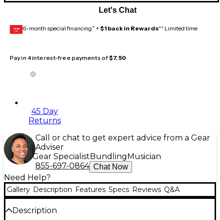
Let's Chat
6-month special financing^ +
$1 back in Rewards
** Limited time
GEAR
CARD
Pay in 4 interest-free payments of
$7.50
45 Day
Returns
Call or chat to get expert advice from a Gear
Adviser
Gear Specialist
Bundling
Musician
855-697-0864
Chat Now
Need Help?
Gallery
Description
Features
Specs
Reviews
Q&A
Description