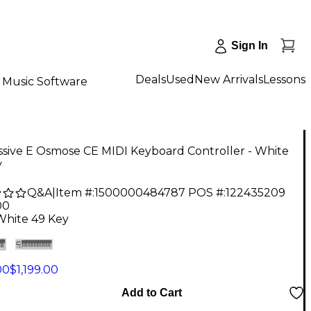
Sign In
Deals
Used
New Arrivals
Lessons
Music Software
sive E Osmose CE MIDI Keyboard Controller - White
y
Q&A
|
Item #:
1500000484787
POS #:
122435209
00
White 49 Key
00
$1,199.00
Add to Cart