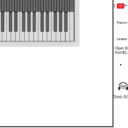
6-
1
GEAR
CARD
Pay in
Lease
Open Bo
from
$1,
See Al