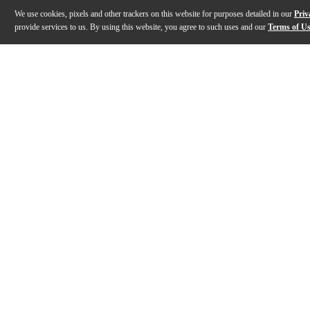
We use cookies, pixels and other trackers on this website for purposes detailed in our
Priv
provide services to us. By using this website, you agree to such uses and our
Terms of U
Gallery
Description
Features
Specs
Reviews
Q&A
Description
What if your controller responded like a real instru
Features