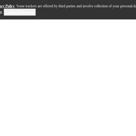
acy Policy
. Some trackers are offered by third parties and involve collection of your personal da
se
.
Cookie Preferences
ment—where every note bends, breathes and evolves unde