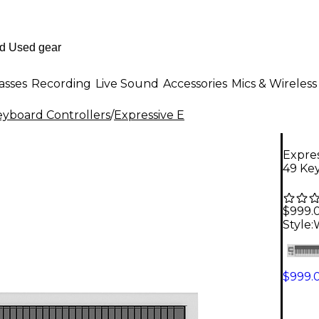
asses
Recording
Live Sound
Accessories
Mics & Wireless
eyboard Controllers
/
Expressive E
Expres
49 Ke
$999.
Style:
$999.