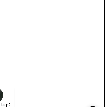
Help?