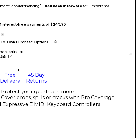
month special financing^ +
$49 back in Rewards
** Limited time
 4 interest-free payments of
$249.75
-To-Own Purchase Options
x starting at
055.12
Free
45 Day
Delivery
Returns
Protect your gear
Learn more
Cover drops, spills or cracks with Pro Coverage
l Expressive E MIDI Keyboard Controllers