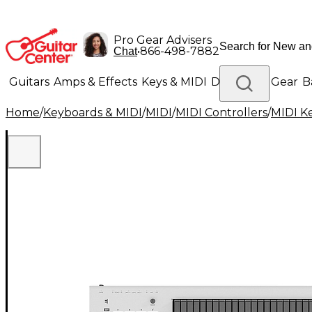
Pro Gear Advisers
•
866-498-7882
Chat
Guitars
Amps & Effects
Keys & MIDI
Drums
DJ Gear
B
Home
/
Keyboards & MIDI
/
MIDI
/
MIDI Controllers
/
MIDI K
Lighting
Band & Orchestra
Platinum Gear