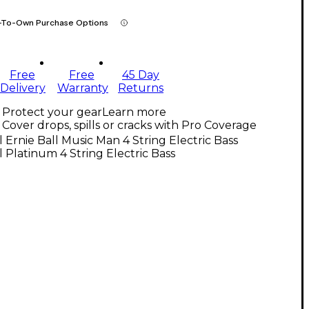
-To-Own Purchase Options
Free
Free
45 Day
Delivery
Warranty
Returns
Protect your gear
Learn more
Cover drops, spills or cracks with Pro Coverage
l Ernie Ball Music Man 4 String Electric Bass
l Platinum 4 String Electric Bass