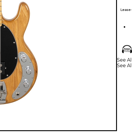
Lease
See Al
See Al