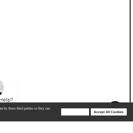
Help?
ta by those third parties so they can
Deny Cookies
Accept All Cookies
Help