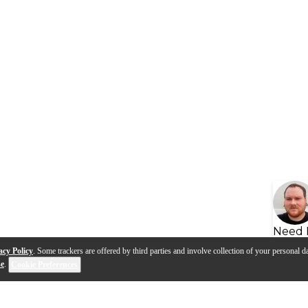
Need 
acy Policy
. Some trackers are offered by third parties and involve collection of your personal da
se
.
Cookie Preferences