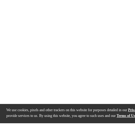
We use cookies, pixels and other trackers on this website for purposes detailed in our
Priv
provide services to us. By using this website, you agree to such uses and our
Terms of U