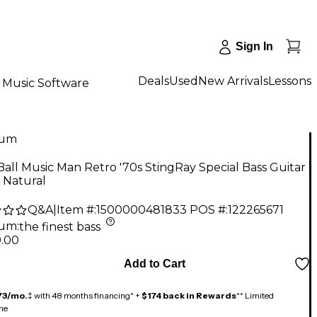
Sign In
Deals
Used
New Arrivals
Lessons
Music Software
num
Ball Music Man Retro '70s StingRay Special Bass Guitar
c Natural
Q&A
|
Item #:
1500000481833
POS #:
122265671
num
:
the finest bass
9.00
Add to Cart
73/mo.
‡ with 48 months financing* +
$174 back in Rewards
** Limited
me