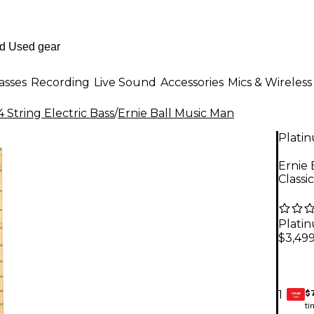
asses
Recording
Live Sound
Accessories
Mics & Wireless
 String Electric Bass
/
Ernie Ball Music Man
Plati
Ernie 
Classi
Plati
$3,49
$
1
GEAR
CARD
ti