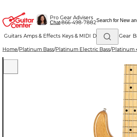
Pro Gear Advisers
•
866-498-7882
Chat
Guitars
Amps & Effects
Keys & MIDI
Drums
DJ Gear
B
Home
/
Platinum Bass
/
Platinum Electric Bass
/
Platinum 4
Lighting
Band & Orchestra
Platinum Gear