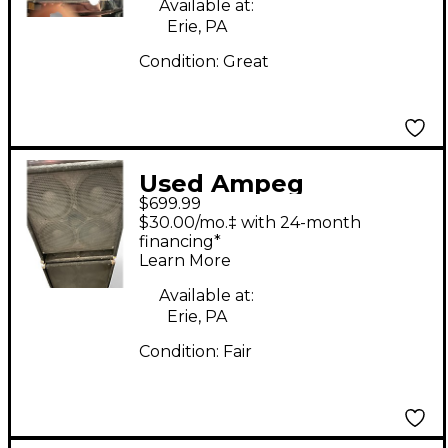
Available at:
Erie, PA
Condition:
Great
Used Ampeg
$699.99
BSE410HLFd Bass
$30.00/mo.‡ with 24-month
Cabinet
financing*
Learn More
Available at:
Erie, PA
Condition:
Fair