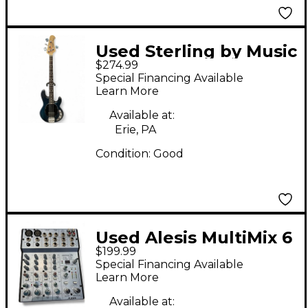
Used Sterling by Music
$274.99
Man Ray4 Trans Blue
Special Financing Available
Electric Bass Guitar
Learn More
Available at:
Erie, PA
Condition:
Good
Used Alesis MultiMix 6
$199.99
Cue 6-Channel
Special Financing Available
Headphone Amp
Learn More
Available at: