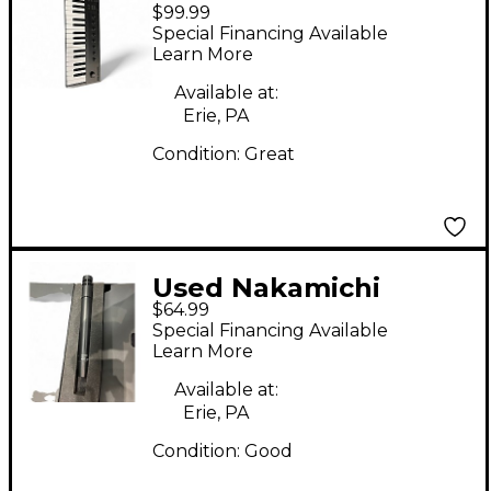
$99.99
Instruments
Special Financing Available
KOMPLETE M32 MIDI
Learn More
Controller
Available at:
Erie, PA
Condition:
Great
Used Nakamichi
$64.99
CM100 Condenser
Special Financing Available
Microphone
Learn More
Available at:
Erie, PA
Condition:
Good