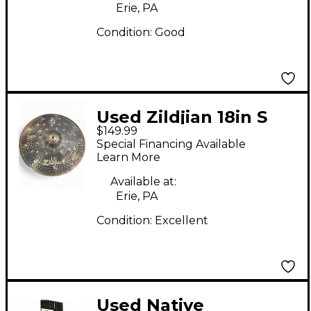
Erie, PA
Condition:
Good
Used Zildjian 18in S
$149.99
DARK CRASH Cymbal
Special Financing Available
Learn More
Available at:
Erie, PA
Condition:
Excellent
Used Native