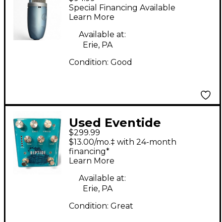
220 Condenser
Special Financing Available
Microphone
Learn More
Available at:
Erie, PA
Condition:
Good
Used Eventide
$299.99
RIPTIDE Effect Pedal
$13.00/mo.‡ with 24-month
financing*
Learn More
Available at:
Erie, PA
Condition:
Great