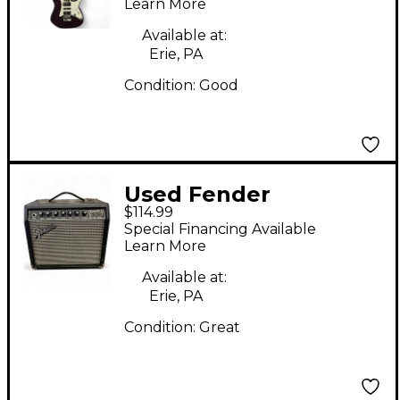
Learn More
Available at:
Erie, PA
Condition:
Good
Used Fender
$114.99
CHAMPION II 25 Guitar
Special Financing Available
Combo Amp
Learn More
Available at:
Erie, PA
Condition:
Great