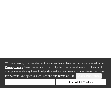
We use cookies, pixels and other trackers on this website for purposes detailed in our
Privacy Policy
. Some trackers are offered by third parties and involve collection of
your personal data by those third parties so they can provide services to us. By using
this website, you agree to such uses and our
Terms of Use
.
Cookie Preferences
Deny Cookies
Accept All Cookies