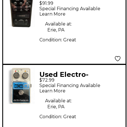
$91.99
GT Battery Powered
Special Financing Available
Amp
Learn More
Available at:
Erie, PA
Condition:
Great
Used Electro-
$72.99
Harmonix Looper 360
Special Financing Available
Nano Pedal
Learn More
Available at:
Erie, PA
Condition:
Great