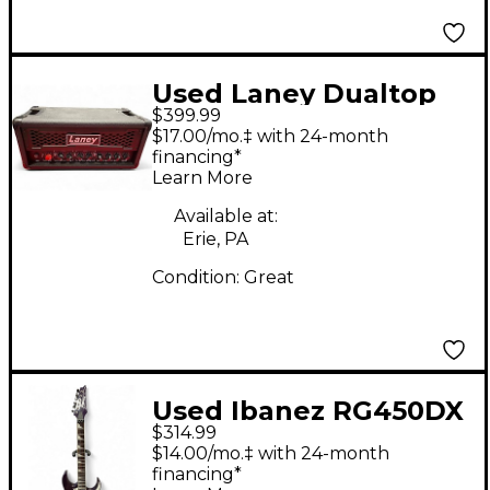
Used Laney Dualtop
$399.99
Solid State Guitar Amp
$17.00/mo.‡ with 24-month
Head
financing*
Learn More
Available at:
Erie, PA
Condition:
Great
Used Ibanez RG450DX
$314.99
Purple Solid Body
$14.00/mo.‡ with 24-month
Electric Guitar
financing*