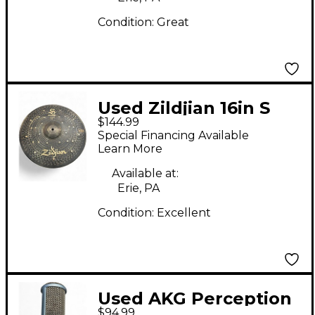
Condition:
Great
Used Zildjian 16in S
$144.99
DARK CRASH Cymbal
Special Financing Available
Learn More
Available at:
Erie, PA
Condition:
Excellent
Used AKG Perception
$94.99