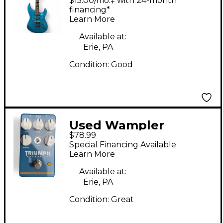
$15.00/mo.‡ with 24-month
Blue Solid Body
financing*
Learn More
Electric Guitar
Available at:
Erie, PA
Condition:
Good
Used Wampler
$78.99
TRIUMPH Effect Pedal
Special Financing Available
Learn More
Available at:
Erie, PA
Condition:
Great