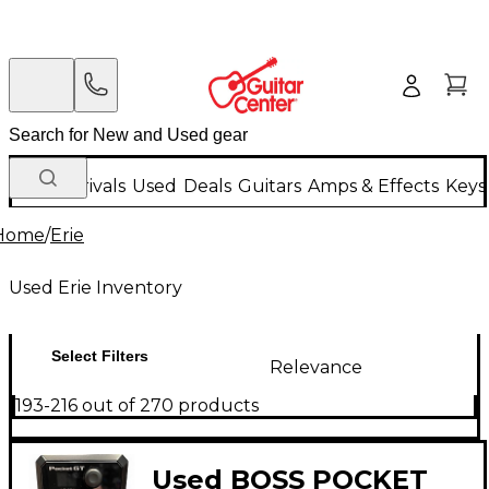
New Arrivals
Used
Deals
Guitars
Amps & Effects
Keys
Home
/
Erie
Used Erie Inventory
Select Filters
Relevance
193-216 out of 270 products
Used BOSS POCKET