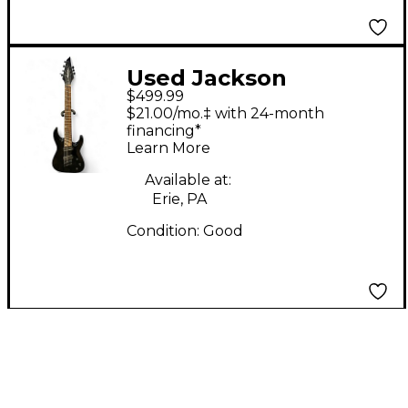
Used Jackson
$499.99
DKAF7MS Black Solid
$21.00/mo.‡ with 24-month
Body Electric Guitar
financing*
Learn More
Available at:
Erie, PA
Condition:
Good