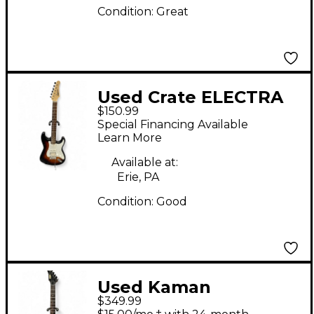
Condition:
Great
Used Crate ELECTRA
$150.99
Tobacco Sunburst
Special Financing Available
Solid Body Electric
Learn More
Guitar
Available at:
Erie, PA
Condition:
Good
Used Kaman
$349.99
APPLAUSE GTX 23