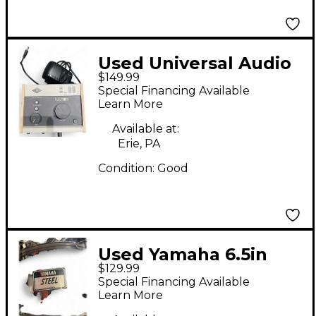
Used Universal Audio
$149.99
VOLT 176 Audio
Special Financing Available
Interface
Learn More
Available at:
Erie, PA
Condition:
Good
Used Yamaha 6.5in
$129.99
STEEL CHROME Drum
Special Financing Available
Learn More