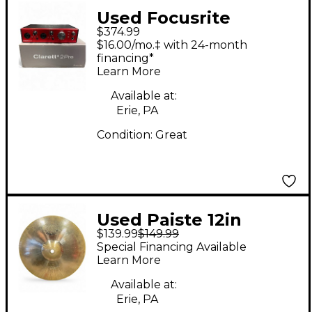
Used Focusrite
$374.99
CLARETT+ 2 PRE
$16.00/mo.‡ with 24-month
Audio Interface
financing*
Learn More
Available at:
Erie, PA
Condition:
Great
Used Paiste 12in
$139.99
$149.99
Reflector Sound
Special Financing Available
Formula Splash
Learn More
Cymbal
Available at:
Erie, PA