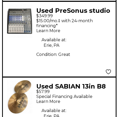
Used PreSonus studio
$349.99
live ar12 Unpowered
$15.00/mo.‡ with 24-month
Mixer
financing*
Learn More
Available at:
Erie, PA
Condition:
Great
Used SABIAN 13in B8
$57.99
Hi Hat Pair Cymbal
Special Financing Available
Learn More
Available at:
Erie, PA