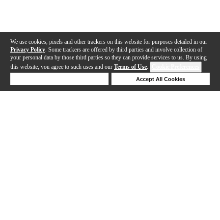
We use cookies, pixels and other trackers on this website for purposes detailed in our
Privacy Policy
. Some trackers are offered by third parties and involve collection of
your personal data by those third parties so they can provide services to us. By using
this website, you agree to such uses and our
Terms of Use
.
Cookie Preferences
Deny Cookies
Accept All Cookies
Help