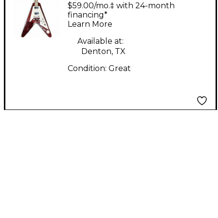
TYPE NATURAL Solid
$59.00/mo.‡ with 24-month
Body Electric Guitar
financing*
Learn More
Available at:
Denton, TX
Condition:
Great