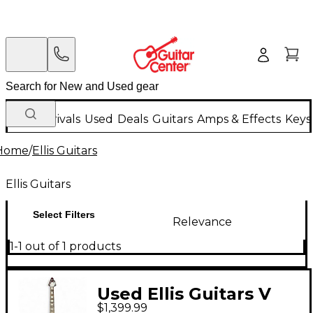
New Arrivals
Used
Deals
Guitars
Amps & Effects
Keys
Home
/
Ellis Guitars
Ellis Guitars
Select Filters
Relevance
1-1 out of 1 products
Used Ellis Guitars V
$1,399.99