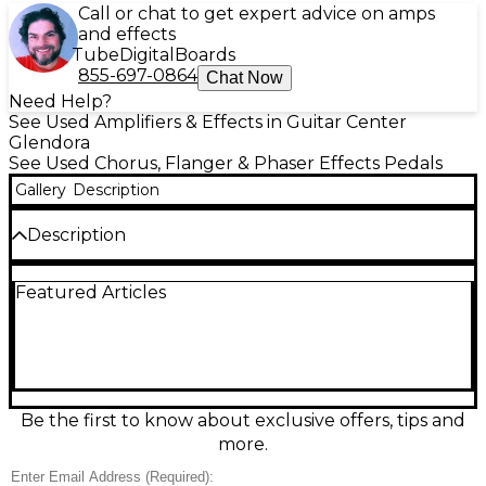
Call or chat to get expert advice on amps
and effects
Tube
Digital
Boards
855-697-0864
Chat Now
Need Help?
See Used Amplifiers & Effects in Guitar Center
Glendora
See Used Chorus, Flanger & Phaser Effects Pedals
Gallery
Description
Description
Used EarthQuaker Devices AURELIUS multi-
Featured Articles
modulation pedal in Excellent condition, delivering
lush chorus, vibrant flanger, and classic phaser
textures with inspiring hands-on control. Shape
your sound fast with intuitive knobs and mode
selection, from subtle movement to deep, swirling
modulation for guitar, bass, or synth. Built with
rugged, stage-ready construction and standard 9V
Be the first to know about exclusive offers, tips and
DC, center-negative power, it fits easily on any
more.
pedalboard and adds premium EarthQuaker
character to your rig.