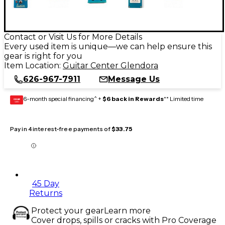
Contact or Visit Us for More Details
Every used item is unique—we can help ensure this
gear is right for you
Item Location:
Guitar Center Glendora
626-967-7911
Message Us
6-month special financing^ +
$6 back in Rewards
** Limited time
GEAR
CARD
Pay in 4 interest-free payments of
$33.75
45 Day
Returns
Protect your gear
Learn more
Cover drops, spills or cracks with Pro Coverage