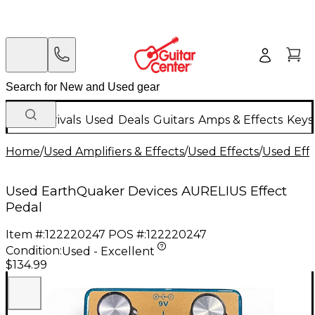
New Arrivals
Used
Deals
Guitars
Amps & Effects
Keys
Home
/
Used Amplifiers & Effects
/
Used Effects
/
Used Eff
Used EarthQuaker Devices AURELIUS Effect
Pedal
Item #:
122220247
POS #:
122220247
Condition:
Used - Excellent
$134.99