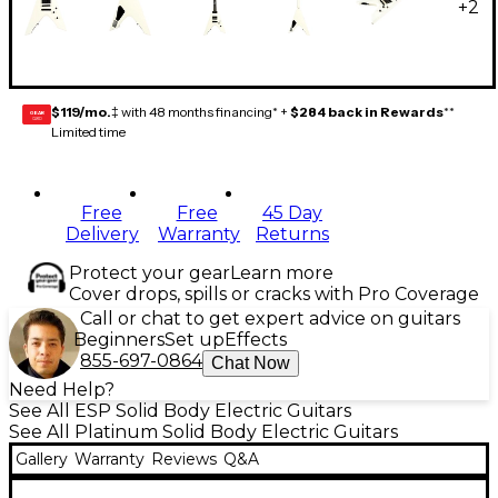
+
2
$119/mo.
‡ with 48 months financing* +
$284 back in Rewards
**
GEAR
CARD
Limited time
Free
Free
45 Day
Delivery
Warranty
Returns
Protect your gear
Learn more
Cover drops, spills or cracks with Pro Coverage
Call or chat to get expert advice on guitars
Beginners
Set up
Effects
855-697-0864
Chat Now
Need Help?
See All ESP Solid Body Electric Guitars
See All Platinum Solid Body Electric Guitars
Gallery
Warranty
Reviews
Q&A