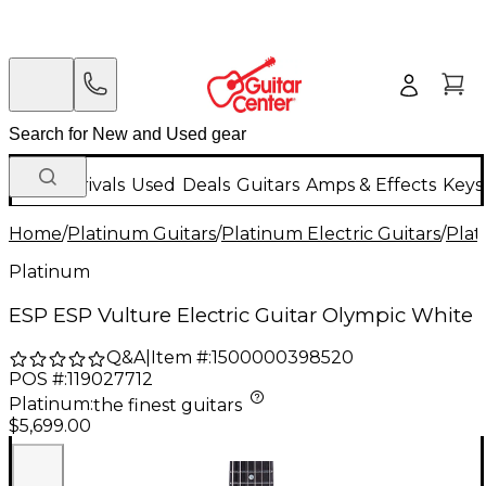
New Arrivals
Used
Deals
Guitars
Amps & Effects
Keys
Home
/
Platinum Guitars
/
Platinum Electric Guitars
/
Plat
Platinum
ESP ESP Vulture Electric Guitar Olympic White
Q&A
|
Item #:
1500000398520
POS #:
119027712
Platinum
:
the finest guitars
$5,699.00