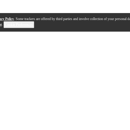
acy Policy
. Some trackers are offered by third parties and involve collection of your personal da
se
.
Cookie Preferences
1-9 out of 9 products