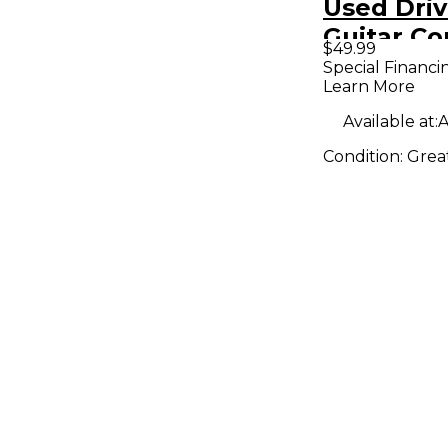
Used Dri
Guitar C
$49.99
Special Financi
Learn More
Available at:
A
Condition:
Grea