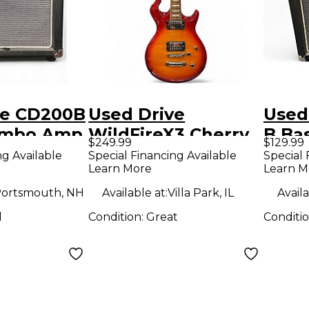
ve CD200B
Used Drive
Used
ombo Amp
WildFireX3 Cherry
B Ba
$249.99
$129.99
Sunburst Solid
ng Available
Special Financing Available
Special 
Learn More
Learn M
Body Electric
Guitar
ortsmouth, NH
Available at:
Villa Park, IL
Availa
d
Condition:
Great
Conditi