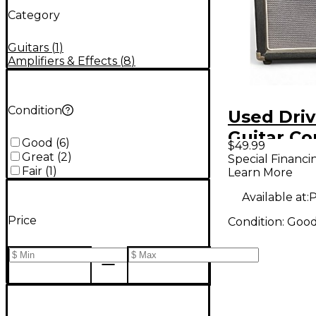
Category
Guitars
(
1
)
Amplifiers & Effects
(
8
)
Condition
Used Dri
Guitar C
Good
(
6
)
$49.99
Great
(
2
)
Special Financi
Fair
(
1
)
Learn More
Available at:
P
Price
Condition:
Goo