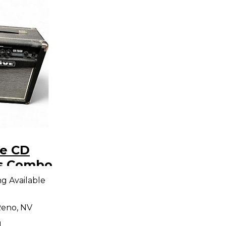
ve CD
s Combo
ng Available
eno, NV
d