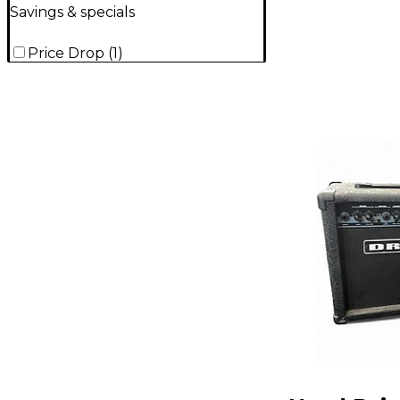
Savings & specials
Price Drop
(
1
)