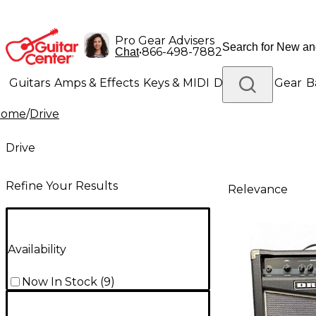
Pro Gear Advisers
•
866-498-7882
Chat
Guitars
Amps & Effects
Keys & MIDI
Drums
DJ Gear
B
Home
/
Drive
Lighting
Band & Orchestra
Platinum Gear
Drive
Refine Your Results
Relevance
Availability
Now In Stock
(
9
)