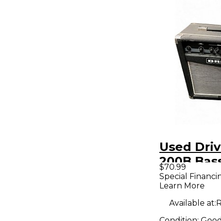
Used Dri
200B Bas
$70.99
Amp
Special Financi
Learn More
Available at:
R
Condition:
Goo