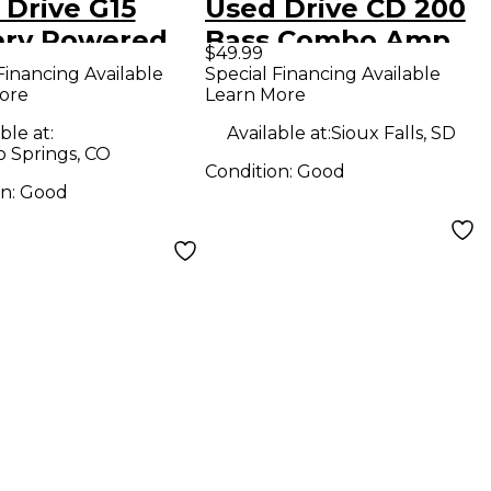
 Drive G15
Used Drive CD 200
ery Powered
Bass Combo Amp
$49.99
Financing Available
Special Financing Available
ore
Learn More
ble at:
Available at:
Sioux Falls, SD
o Springs, CO
Condition:
Good
on:
Good