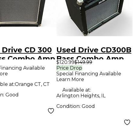
 Drive CD 300
Used Drive CD300B
ss Combo Amp
Bass Combo Amp
$120.99
$149.99
Financing Available
Price Drop
ore
Special Financing Available
Learn More
ble at:
Orange CT, CT
Available at:
on:
Good
Arlington Heights, IL
Condition:
Good