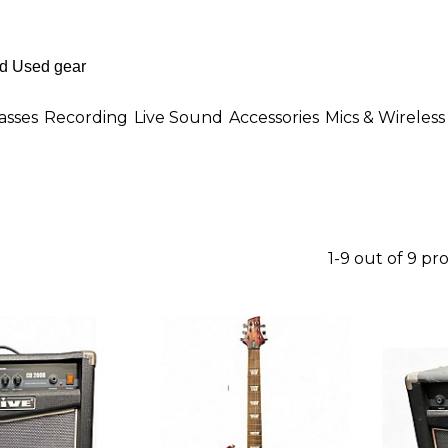
asses
Recording
Live Sound
Accessories
Mics & Wireless
1-9 out of 9 pr