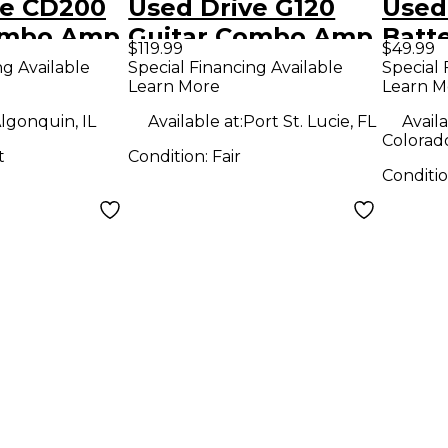
ve CD200
Used Drive G120
Used
ombo Amp
Guitar Combo Amp
Batt
$119.99
$49.99
Amp
ng Available
Special Financing Available
Special 
Learn More
Learn M
lgonquin, IL
Available at:
Port St. Lucie, FL
Availa
Colorad
t
Condition:
Fair
Conditi