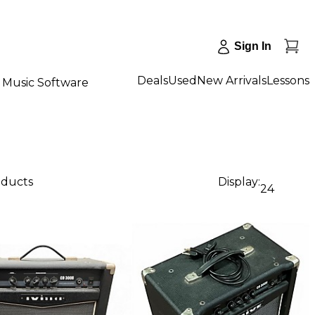
Sign In
Deals
Used
New Arrivals
Lessons
Music Software
oducts
Display:
24