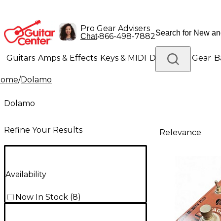
Pro Gear Advisers
•
866-498-7882
Chat
Guitars
Amps & Effects
Keys & MIDI
Drums
DJ Gear
B
Home
/
Dolamo
Lighting
Band & Orchestra
Platinum Gear
Dolamo
Refine Your Results
Relevance
Availability
Now In Stock
(
8
)