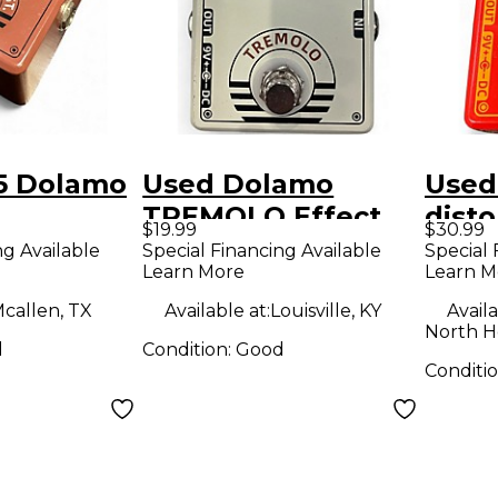
5 Dolamo
Used Dolamo
Used
TREMOLO Effect
disto
$19.99
$30.99
ON Effect
Pedal
Peda
ng Available
Special Financing Available
Special 
Learn More
Learn M
callen, TX
Available at:
Louisville, KY
Availa
North H
d
Condition:
Good
Conditi