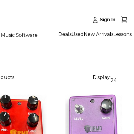
Sign In
Deals
Used
New Arrivals
Lessons
Music Software
oducts
Display:
24