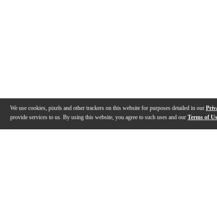
We use cookies, pixels and other trackers on this website for purposes detailed in our
Priv
provide services to us. By using this website, you agree to such uses and our
Terms of U