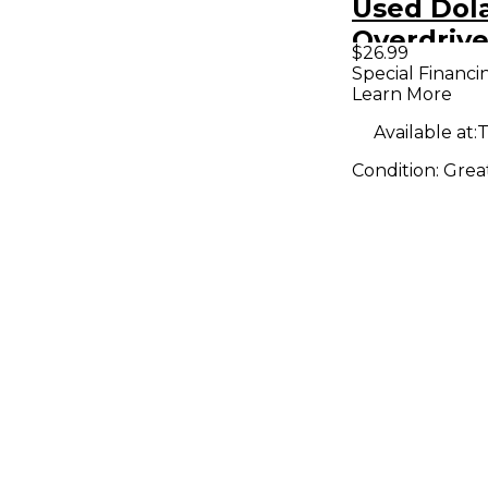
Used Do
Overdrive
$26.99
Pedal
Special Financi
Learn More
Available at:
T
Condition:
Grea