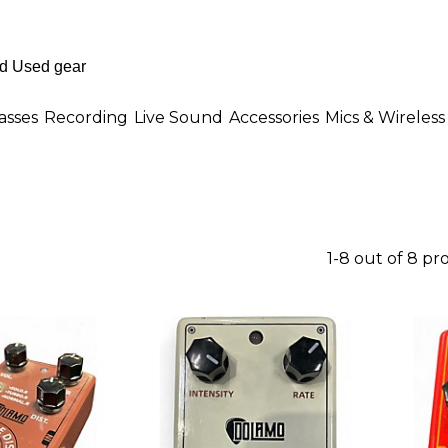
asses
Recording
Live Sound
Accessories
Mics & Wireless
1-8 out of 8 pr