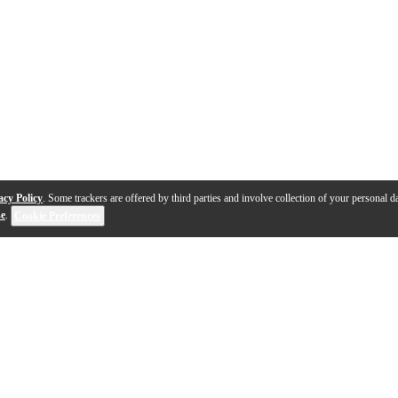
acy Policy
. Some trackers are offered by third parties and involve collection of your personal da
se
.
Cookie Preferences