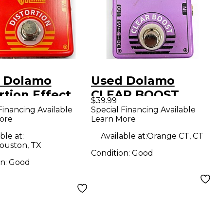
 Dolamo
Used Dolamo
rtion Effect
CLEAR BOOST
$39.99
l
Effect Pedal
Financing Available
Special Financing Available
ore
Learn More
ble at:
Available at:
Orange CT, CT
ouston, TX
Condition:
Good
on:
Good