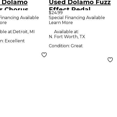
 Dolamo
Used Dolamo Fuzz
r Chorus
Effect Pedal
$24.99
ct Pedal
Financing Available
Special Financing Available
ore
Learn More
ble at:
Detroit, MI
Available at:
N. Fort Worth, TX
on:
Excellent
Condition:
Great