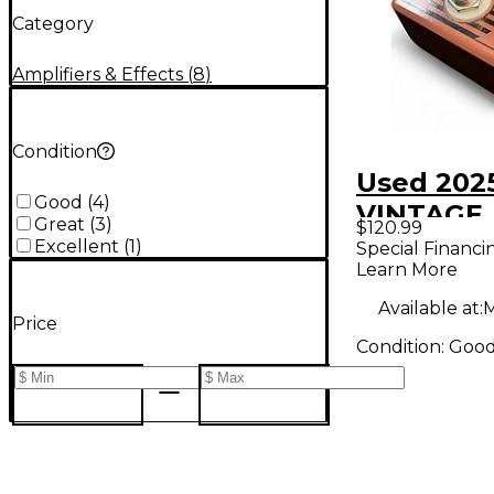
Category
Amplifiers & Effects
(
8
)
Condition
Used 202
Good
(
4
)
VINTAGE
Great
(
3
)
$120.99
DISTORTI
Excellent
(
1
)
Special Financi
Learn More
Pedal
Available at:
M
Price
Condition:
Goo