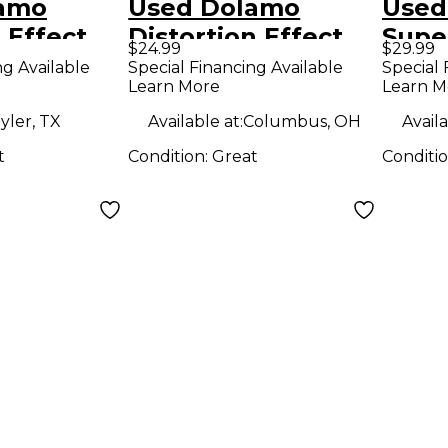
lamo
Used Dolamo
Used
 Effect
Distortion Effect
Supe
$24.99
$29.99
Pedal
Effe
ng Available
Special Financing Available
Special 
Learn More
Learn M
yler, TX
Available at:
Columbus, OH
Availa
t
Condition:
Great
Conditi