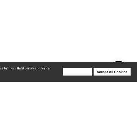
ta by those third parties so they can
Deny Cookies
Accept All Cookies
Help