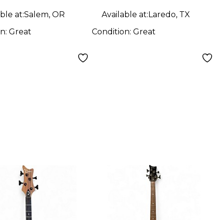
ble at:
Salem, OR
Available at:
Laredo, TX
on:
Great
Condition:
Great