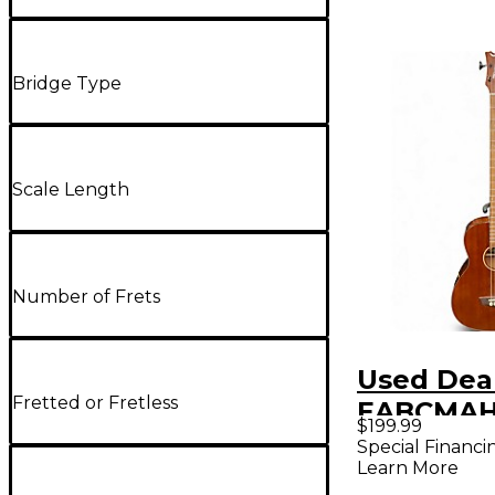
Bridge Type
Scale Length
Number of Frets
Used Dea
Fretted or Fretless
EABCMAH
$199.99
Mahogany
Special Financi
Learn More
Bass Guit