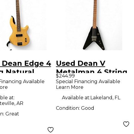
 Dean Edge 4
Used Dean V
g Natural
Metalman 4 String
$244.99
ric Bass Guitar
Black Electric Bass
Financing Available
Special Financing Available
ore
Learn More
Guitar
ble at:
Available at:
Lakeland, FL
teville, AR
Condition:
Good
on:
Great