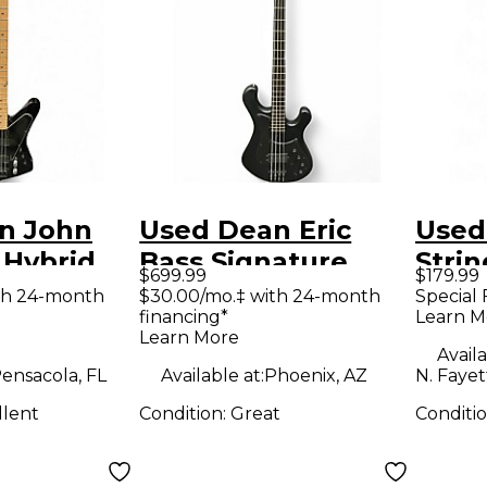
n John
Used Dean Eric
Used
 Hybrid
Bass Signature
Strin
$699.99
$179.99
ctric Bass
Hillsboro Black
Elect
th 24-month
$30.00/mo.‡ with 24-month
Special 
financing*
Learn M
Electric Bass Guitar
Learn More
Availa
ensacola, FL
Available at:
Phoenix, AZ
N. Fayet
llent
Condition:
Great
Conditi