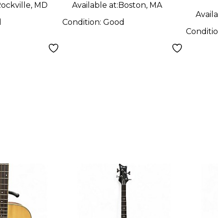
ockville, MD
Available at:
Boston, MA
Availa
d
Condition:
Good
Conditi