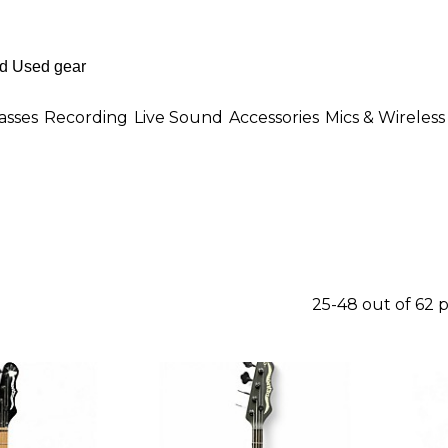
asses
Recording
Live Sound
Accessories
Mics & Wireless
25-48 out of 62 