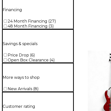
Financing
24 Month Financing
(
27
)
48 Month Financing
(
3
)
Savings & specials
Price Drop
(
6
)
Open Box Clearance
(
4
)
More ways to shop
New Arrivals
(
8
)
Customer rating