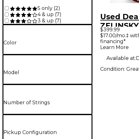
5 only
(
2
)
4 & up
(
7
)
Used Dea
3 & up
(
7
)
ZELINSKY
$399.99
TTB195M
$17.00/mo.‡ wi
financing*
Crimson 
Color
Learn More
Electric B
Available at:
D
Condition:
Grea
Model
Number of Strings
Pickup Configuration