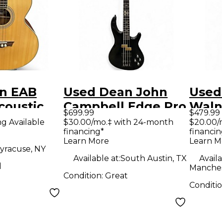
n EAB
Used Dean John
Used
coustic
Campbell Edge Pro
Walnu
$699.99
$479.99
ar
Black Sparkle
Bass 
ng Available
$30.00/mo.‡ with 24-month
$20.00/
financing*
financin
Electric Bass Guitar
Learn More
Learn M
yracuse, NY
Available at:
South Austin, TX
Availa
d
Manches
Condition:
Great
Conditi