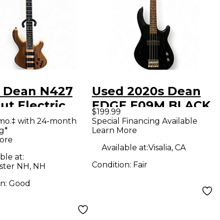
 Dean N427
Used 2020s Dean
t Electric
EDGE E09M BLACK
$199.99
Guitar
Electric Bass Guitar
mo.‡ with 24-month
Special Financing Available
g*
Learn More
ore
Available at:
Visalia, CA
ble at:
Condition:
Fair
ter NH, NH
on:
Good