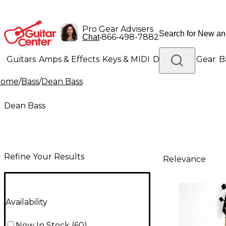
Pro Gear Advisers
•
866-498-7882
Chat
Guitars
Amps & Effects
Keys & MIDI
Drums
DJ Gear
B
Home
/
Bass
/
Dean Bass
Lighting
Band & Orchestra
Platinum Gear
Dean Bass
Refine Your Results
Relevance
Availability
Now In Stock
(
60
)