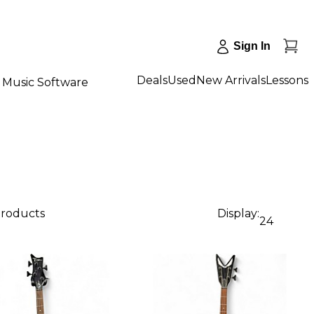
Sign In
Deals
Used
New Arrivals
Lessons
Music Software
products
Display:
24