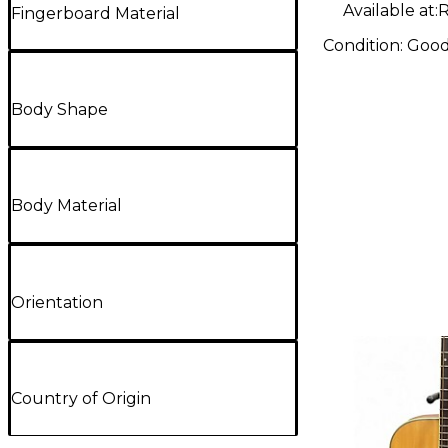
Available at:
R
Fingerboard Material
Condition:
Goo
Body Shape
Body Material
Orientation
Country of Origin