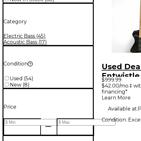
Category
Electric Bass
(
45
)
Acoustic Bass
(
17
)
Condition
Used Dea
Entwistle
Used
(
54
)
$999.99
Black Ele
New
(
8
)
$42.00/mo.‡ wi
financing*
Guitar
Learn More
Price
Available at:
P
Condition:
Exce