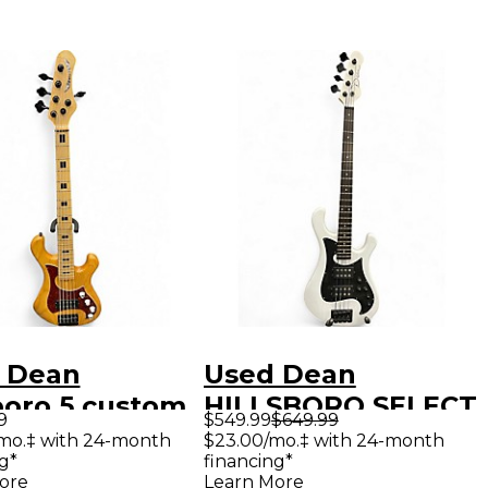
 Dean
Used Dean
boro 5 custom
HILLSBORO SELECT
9
$549.99
$649.99
atural Electric
SATIN WHITE
mo.‡ with 24-month
$23.00/mo.‡ with 24-month
g*
financing*
Guitar
Electric Bass Guitar
ore
Learn More