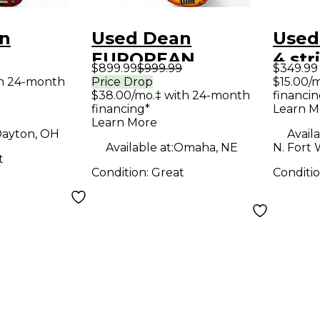
n
Used Dean
Used
EUROPEAN
4 str
$899.99
$999.99
$349.99
ULE
CUSTOM SELECT
Elect
th 24-month
Price Drop
$15.00/
$38.00/mo.‡ with 24-month
financin
Red Trans
ORANGE Electric
financing*
Learn M
ass Guitar
Bass Guitar
Learn More
ayton, OH
Availa
Available at:
Omaha, NE
N. Fort 
t
Condition:
Great
Conditi