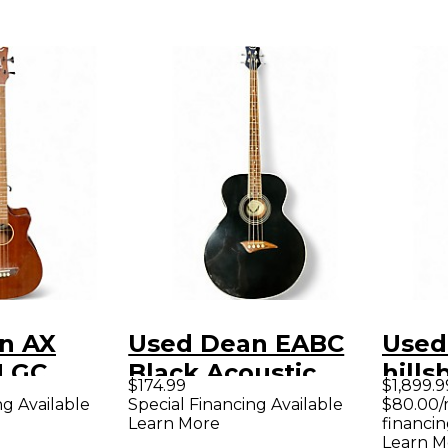
n AX
Used Dean EABC
Used
 GC
Black Acoustic
hills
$174.99
$1,899.9
 Acoustic
Bass Guitar
usa N
ng Available
Special Financing Available
$80.00/
Learn More
financin
ar
Bass 
Learn M