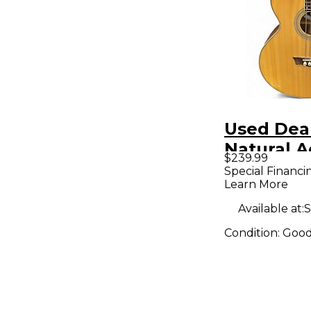
Used Dea
Natural A
$239.99
Bass Guit
Special Financi
Learn More
Available at:
S
Condition:
Goo