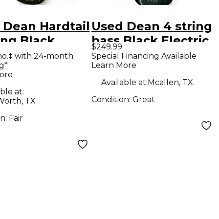
 Dean Hardtail
Used Dean 4 string
ing Black
bass Black Electric
$249.99
ric Bass Guitar
Bass Guitar
mo.‡ with 24-month
Special Financing Available
g*
Learn More
ore
Available at:
Mcallen, TX
ble at:
Condition:
Great
Worth, TX
on:
Fair