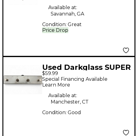
Available at:
Savannah, GA
Condition:
Great
Price Drop
Used Darkglass SUPER
$59.99
INTELLIGENT
Special Financing Available
Footswitch
Learn More
Available at:
Manchester, CT
Condition:
Good