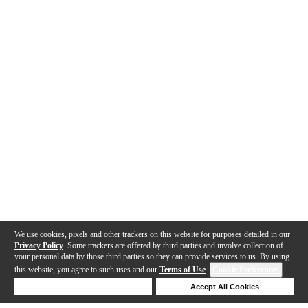
We use cookies, pixels and other trackers on this website for purposes detailed in our
Privacy Policy
. Some trackers are offered by third parties and involve collection of
your personal data by those third parties so they can provide services to us. By using
this website, you agree to such uses and our
Terms of Use
.
Cookie Preferences
Deny Cookies
Accept All Cookies
Help