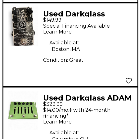
Used Darkglass
$149.99
VINTAGE MICROTUBES
Special Financing Available
Effect Pedal
Learn More
Available at:
Boston, MA
Condition:
Great
Used Darkglass ADAM
$329.99
Effect Pedal
$14.00/mo.‡ with 24-month
financing*
Learn More
Available at: