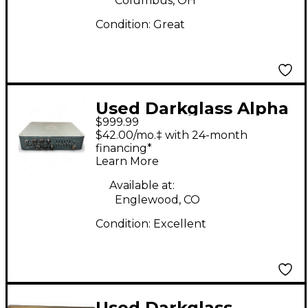
Columbus, OH
Condition:
Great
Used Darkglass Alpha
$999.99
Omega 900 Bass Amp
$42.00/mo.‡ with 24-month
Head
financing*
Learn More
Available at:
Englewood, CO
Condition:
Excellent
Used Darkglass