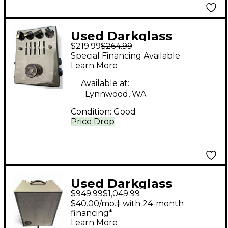
Used Darkglass
$219.99
$264.99
Microtubes X7 Effect
Special Financing Available
Pedal
Learn More
Available at:
Lynnwood, WA
Condition:
Good
Price Drop
Used Darkglass
$949.99
$1,049.99
Infinity 500 1x12 Bass
$40.00/mo.‡ with 24-month
Combo Amp
financing*
Learn More