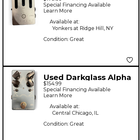
ELEMENT Pedal
Special Financing Available
Learn More
Available at:
Yonkers at Ridge Hill, NY
Condition:
Great
Used Darkglass Alpha
$154.99
Omicron Effect Pedal
Special Financing Available
Learn More
Available at:
Central Chicago, IL
Condition:
Great