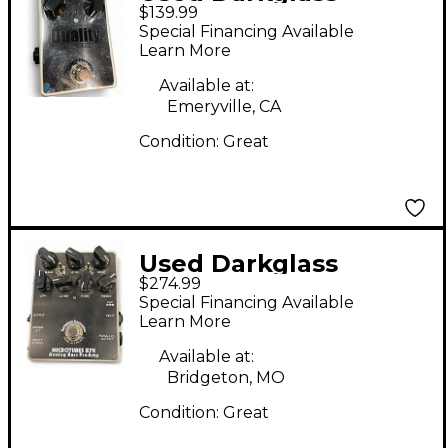
$139.99
DUALITY Effect Pedal
Special Financing Available
Learn More
Available at:
Emeryville, CA
Condition:
Great
Used Darkglass
$274.99
MICROTUBES B7K
Special Financing Available
Effect Pedal
Learn More
Available at:
Bridgeton, MO
Condition:
Great