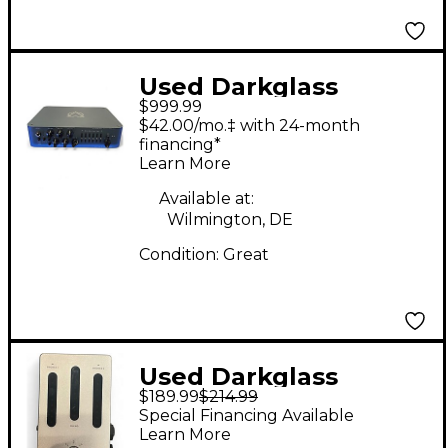
Used Darkglass
$999.99
ALPHA OMEGA 900
$42.00/mo.‡ with 24-month
Bass Amp Head
financing*
Learn More
Available at:
Wilmington, DE
Condition:
Great
Used Darkglass
$189.99
$214.99
Element Cabism
Special Financing Available
Headphone Amp
Learn More