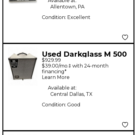
Available at:
Allentown, PA
Condition:
Excellent
Used Darkglass M 500
$929.99
Bass Combo 1x12 Bass
$39.00/mo.‡ with 24-month
Combo Amp
financing*
Learn More
Available at:
Central Dallas, TX
Condition:
Good