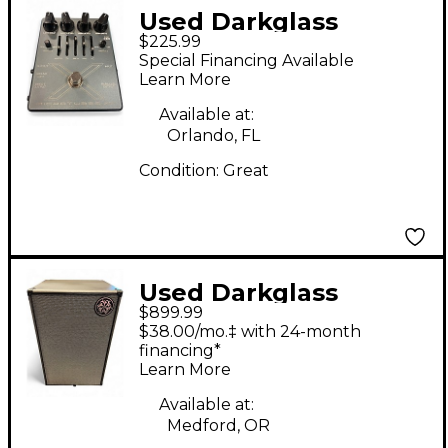
Used Darkglass
$225.99
microtubes x7 pedal
Special Financing Available
Bass Effect Pedal
Learn More
Available at:
Orlando, FL
Condition:
Great
Used Darkglass
$899.99
DG212NE 1,000W 2x12
$38.00/mo.‡ with 24-month
Bass Cabinet
financing*
Learn More
Available at:
Medford, OR