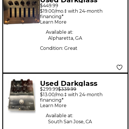
$449.99
ALPHA OMEGA
$19.00/mo.‡ with 24-month
PHOTON Bass Preamp
financing*
Learn More
Available at:
Alpharetta, GA
Condition:
Great
Used Darkglass
$299.99
$339.99
MICROTUBES B7K
$13.00/mo.‡ with 24-month
Tube Bass Preamp
financing*
Learn More
Available at:
South San Jose, CA