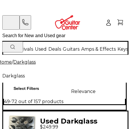
New Arrivals
Used
Deals
Guitars
Amps & Effects
Keys
Home
/
Darkglass
Darkglass
Select Filters
Relevance
49-72 out of 157 products
Used Darkglass
$249.99