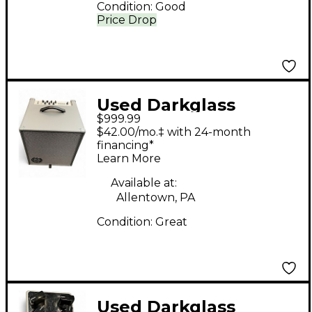
Condition:
Good
Price Drop
Used Darkglass
$999.99
INFINITY COMBO 112
$42.00/mo.‡ with 24-month
Bass Combo Amp
financing*
Learn More
Available at:
Allentown, PA
Condition:
Great
Used Darkglass