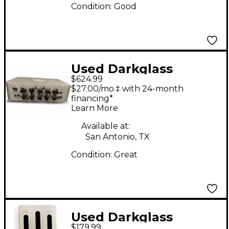
Condition:
Good
Used Darkglass
$624.99
MICROTUBES 500
$27.00/mo.‡ with 24-month
Tube Bass Amp Head
financing*
Learn More
Available at:
San Antonio, TX
Condition:
Great
Used Darkglass
$179.99