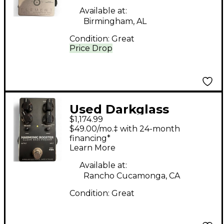
Pedal
Available at:
Birmingham, AL
Condition:
Great
Price Drop
Used Darkglass
$1,174.99
HARMONIC BOOSTER
$49.00/mo.‡ with 24-month
Effect Pedal
financing*
Learn More
Available at:
Rancho Cucamonga, CA
Condition:
Great