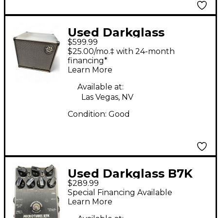
Used Darkglass
$599.99
DG112N Bass Cabinet
$25.00/mo.‡ with 24-month
financing*
Learn More
Available at:
Las Vegas, NV
Condition:
Good
Used Darkglass B7K
$289.99
Bass Effect Pedal
Special Financing Available
Learn More