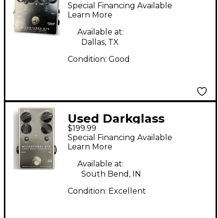
MICROTUBES B7K
Special Financing Available
Bass Preamp
Learn More
Available at:
Dallas, TX
Condition:
Good
Used Darkglass
$199.99
MICROTUBES B3K
Special Financing Available
CMOS BASS
Learn More
OVERDRIVE Bass
Available at:
Effect Pedal
South Bend, IN
Condition:
Excellent