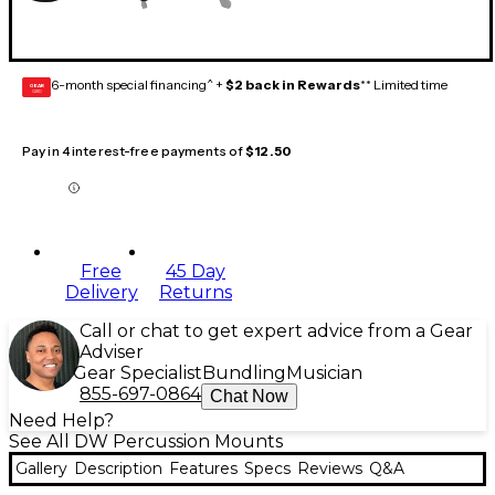
6-month special financing^ +
$2 back in Rewards
** Limited time
GEAR
CARD
Pay in 4 interest-free payments of
$12.50
Free
45 Day
Delivery
Returns
Call or chat to get expert advice from a Gear
Adviser
Gear Specialist
Bundling
Musician
855-697-0864
Chat Now
Need Help?
See All DW Percussion Mounts
Gallery
Description
Features
Specs
Reviews
Q&A