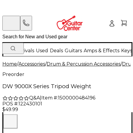
New Arrivals
Used
Deals
Guitars
Amps & Effects
Keys
Home
/
Accessories
/
Drum & Percussion Accessories
/
Dru
Preorder
DW 9000X Series Tripod Weight
Q&A
|
Item #:
1500000484196
POS #:
122430101
$49.99