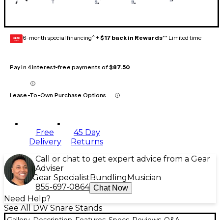
6-month special financing^ +
$17 back in Rewards
** Limited time
GEAR
CARD
Pay in 4 interest-free payments of
$87.50
Lease-To-Own Purchase Options
Free
45 Day
Delivery
Returns
Call or chat to get expert advice from a Gear
Adviser
Gear Specialist
Bundling
Musician
855-697-0864
Chat Now
Need Help?
See All DW Snare Stands