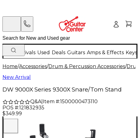
New Arrivals
Used
Deals
Guitars
Amps & Effects
Keys
Home
/
Accessories
/
Drum & Percussion Accessories
/
Dru
New Arrival
DW 9000X Series 9300X Snare/Tom Stand
Q&A
|
Item #:
1500000473110
POS #:
121832935
$349.99