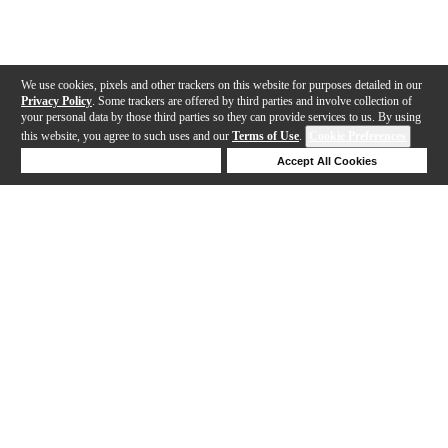
We use cookies, pixels and other trackers on this website for purposes detailed in our
Privacy Policy
. Some trackers are offered by third parties and involve collection of
your personal data by those third parties so they can provide services to us. By using
this website, you agree to such uses and our
Terms of Use
.
Cookie Preferences
Deny Cookies
Accept All Cookies
Help