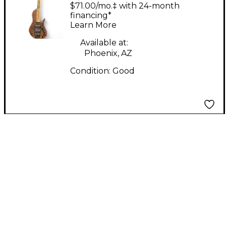
WALNUT Electric Bass
$71.00/mo.‡ with 24-month
Guitar
financing*
Learn More
Available at:
Phoenix, AZ
Condition:
Good