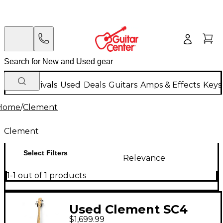
New Arrivals
Used
Deals
Guitars
Amps & Effects
Keys
Home
/
Clement
Clement
Select Filters
Relevance
1-1 out of 1 products
Used Clement SC4
$1,699.99