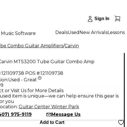
Sign In
Deals
Used
New Arrivals
Lessons
Music Software
be Combo Guitar Amplifiers
/
Carvin
Carvin MTS3200 Tube Guitar Combo Amp
:
121109738
POS #:
121109738
ion:
Used - Great
99
t or Visit Us for More Details
used item is unique—we can help ensure this gear is
for you
ocation:
Guitar Center Winter Park
407) 975-9119
Message Us
Add to Cart