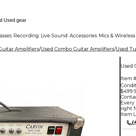
asses
Recording
Live Sound
Accessories
Mics & Wireless
uitar Amplifiers
/
Used Combo Guitar Amplifiers
/
Used Tu
Used 
Item #
Condit
$499.
Contac
Every 
right 
Item L
(