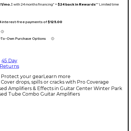
21/mo.
‡ with 24 months financing* +
$24 back in Rewards
** Limited time
 4 interest-free payments of
$125.00
-To-Own Purchase Options
45 Day
Returns
Protect your gear
Learn more
Cover drops, spills or cracks with Pro Coverage
ed Amplifiers & Effects in Guitar Center Winter Park
sed Tube Combo Guitar Amplifiers