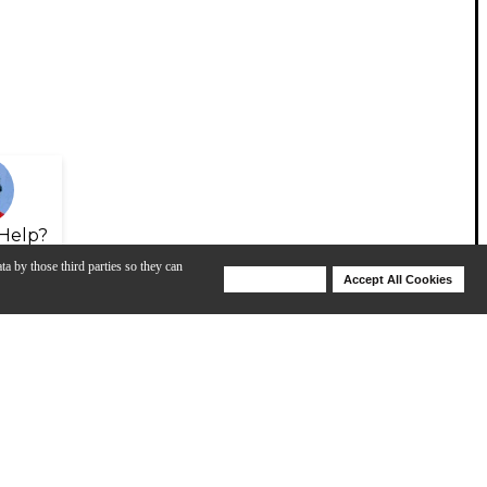
Help?
ta by those third parties so they can
Deny Cookies
Accept All Cookies