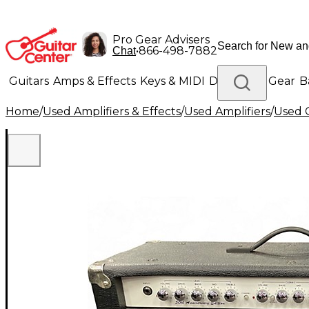
Pro Gear Advisers
•
866-498-7882
Chat
Guitars
Amps & Effects
Keys & MIDI
Drums
DJ Gear
B
Home
/
Used Amplifiers & Effects
/
Used Amplifiers
/
Used G
Lighting
Band & Orchestra
Platinum Gear