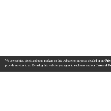
We use cookies, pixels and other trackers on this website for purposes detailed in our
Priv
provide services to us. By using this website, you agree to such uses and our
Terms of U