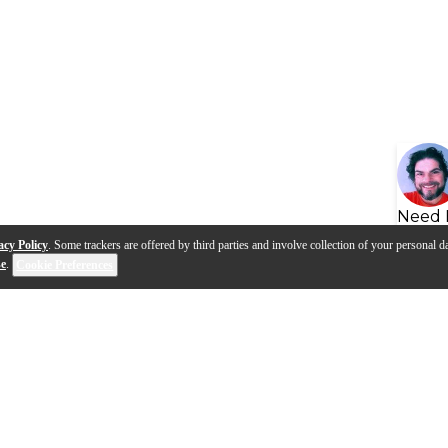
Need 
acy Policy
. Some trackers are offered by third parties and involve collection of your personal da
se
.
Cookie Preferences