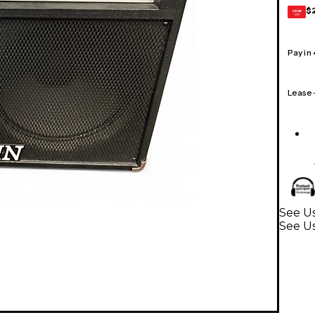
$
GEAR
CARD
Pay in
Lease
See Us
See U