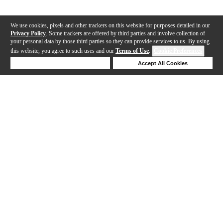
We use cookies, pixels and other trackers on this website for purposes detailed in our
Privacy Policy
. Some trackers are offered by third parties and involve collection of
your personal data by those third parties so they can provide services to us. By using
this website, you agree to such uses and our
Terms of Use
.
Cookie Preferences
Deny Cookies
Accept All Cookies
Help