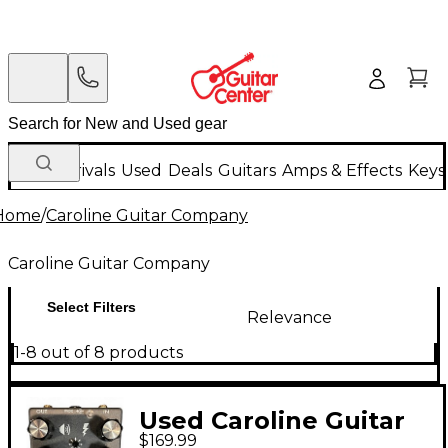
New Arrivals
Used
Deals
Guitars
Amps & Effects
Keys
Home
/
Caroline Guitar Company
Caroline Guitar Company
Select Filters
Relevance
1-8 out of 8 products
Used Caroline Guitar
$169.99