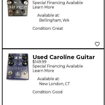
Company IC FUZZ +
Special Financing Available
OCTAVE Effect Pedal
Learn More
Available at:
Bellingham, WA
Condition:
Great
Used Caroline Guitar
$149.99
Company KILOBYTE
Special Financing Available
Effect Pedal
Learn More
Available at:
New London, CT
Condition:
Good