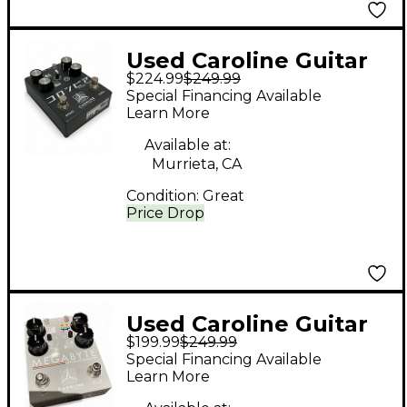
Used Caroline Guitar
$224.99
$249.99
Company SHIGHERU
Special Financing Available
Effect Pedal
Learn More
Available at:
Murrieta, CA
Condition:
Great
Price Drop
Used Caroline Guitar
$199.99
$249.99
Company MEGABYTE
Special Financing Available
LO-FI DELAY Effect
Learn More
Pedal