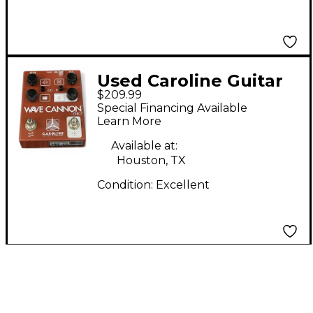
Used Caroline Guitar
$209.99
Company WAVE
Special Financing Available
CANNON Effect Pedal
Learn More
Available at:
Houston, TX
Condition:
Excellent