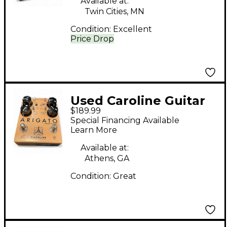
Available at:
Twin Cities, MN
Condition:
Excellent
Price Drop
Used Caroline Guitar
$189.99
Company Arigato
Special Financing Available
Effect Pedal
Learn More
Available at:
Athens, GA
Condition:
Great