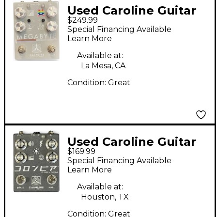
Used Caroline Guitar
$249.99
Company MEGABYTE
Special Financing Available
LO-FI DELAY
Learn More
COMPUTER Effect
Available at:
Pedal
La Mesa, CA
Condition:
Great
Used Caroline Guitar
$169.99
Company SHIGEHARU
Special Financing Available
Effect Pedal
Learn More
Available at:
Houston, TX
Condition:
Great