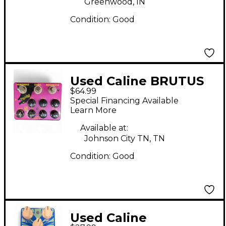
Greenwood, IN
Condition:
Good
Used Caline BRUTUS
$64.99
Effect Pedal
Special Financing Available
Learn More
Available at:
Johnson City TN, TN
Condition:
Good
Used Caline