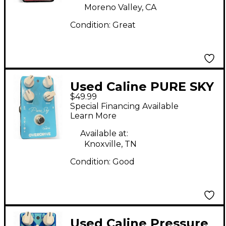
Moreno Valley, CA
Condition:
Great
Used Caline PURE SKY
$49.99
Effect Pedal
Special Financing Available
Learn More
Available at:
Knoxville, TN
Condition:
Good
Used Caline Pressure