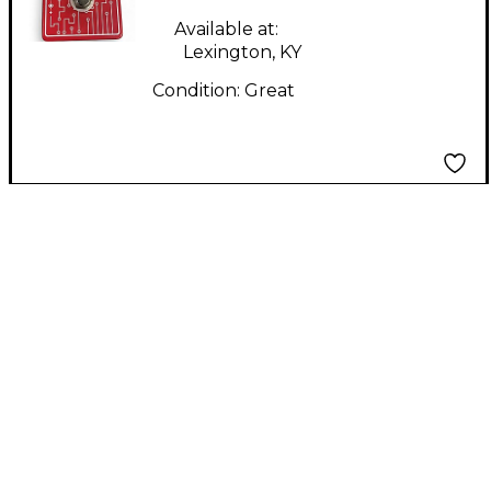
Available at:
Lexington, KY
Condition:
Great