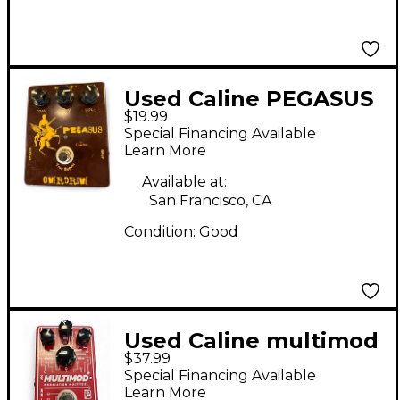
Used Caline PEGASUS
$19.99
Effect Pedal
Special Financing Available
Learn More
Available at:
San Francisco, CA
Condition:
Good
Used Caline multimod
$37.99
Effect Pedal
Special Financing Available
Learn More