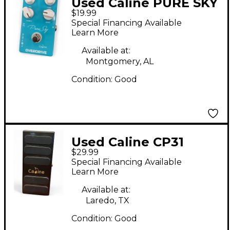
Used Caline PURE SKY
$19.99
Effect Pedal
Special Financing Available
Learn More
Available at:
Montgomery, AL
Condition:
Good
Used Caline CP31
$29.99
Wah/Vol Pedal Effect
Special Financing Available
Pedal
Learn More
Available at:
Laredo, TX
Condition:
Good