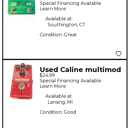
CACTI Effect Pedal
Special Financing Available
Learn More
Available at:
Southington, CT
Condition:
Great
Used Caline multimod
$24.99
Effect Processor
Special Financing Available
Learn More
Available at:
Lansing, MI
Condition:
Good