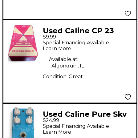
Used Caline CP 23
$9.99
Direct Box
Special Financing Available
Learn More
Available at:
Algonquin, IL
Condition:
Great
Used Caline Pure Sky
$24.99
Overdrive Effect Pedal
Special Financing Available
Learn More