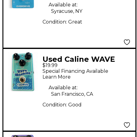
Available at:
Syracuse, NY
Condition:
Great
Used Caline WAVE
$19.99
MACHINE Effect Pedal
Special Financing Available
Learn More
Available at:
San Francisco, CA
Condition:
Good