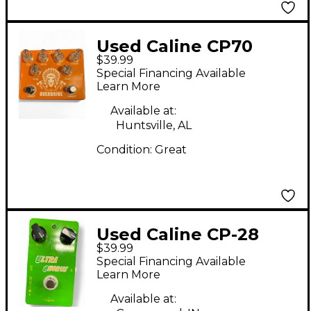
Used Caline CP70
$39.99
OVERDRIVE Effect
Special Financing Available
Pedal
Learn More
Available at:
Huntsville, AL
Condition:
Great
Used Caline CP-28
$39.99
Effect Pedal
Special Financing Available
Learn More
Available at: