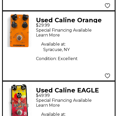
Used Caline Orange
$29.99
Burst Overdrive Effect
Special Financing Available
Pedal
Learn More
Available at:
Syracuse, NY
Condition:
Excellent
Used Caline EAGLE
$49.99
EYE Effect Pedal
Special Financing Available
Learn More
Available at: