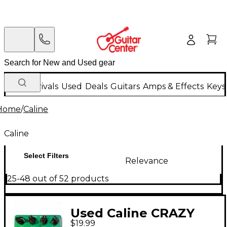
New Arrivals
Used
Deals
Guitars
Amps & Effects
Keys
Home
/
Caline
Caline
Select Filters
Relevance
25-48 out of 52 products
Used Caline CRAZY
$19.99