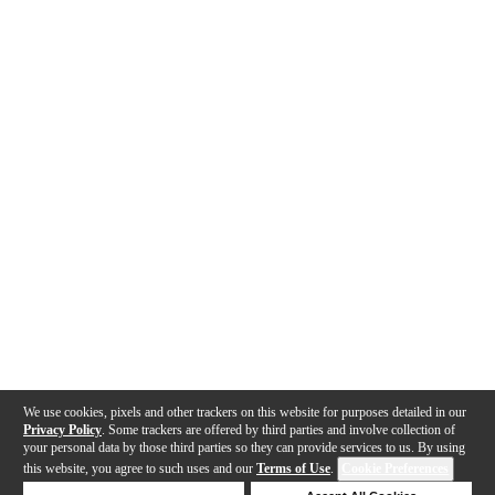
We use cookies, pixels and other trackers on this website for purposes detailed in our
Privacy Policy
. Some trackers are offered by third parties and involve collection of
your personal data by those third parties so they can provide services to us. By using
this website, you agree to such uses and our
Terms of Use
.
Cookie Preferences