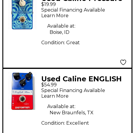
$19.99
Tank Effect Pedal
Special Financing Available
Learn More
Available at:
Boise, ID
Condition:
Great
Used Caline ENGLISH
$54.99
MAN Effect Pedal
Special Financing Available
Learn More
Available at:
New Braunfels, TX
Condition:
Excellent