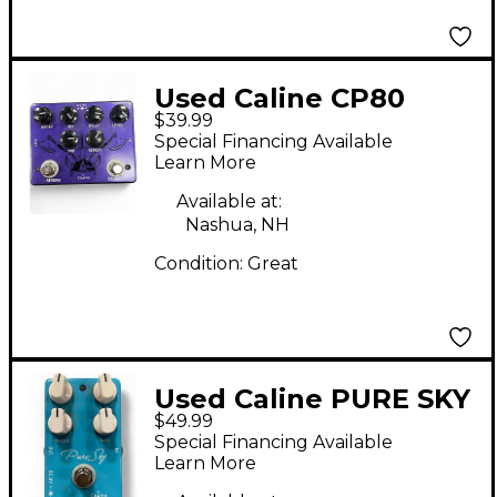
Used Caline CP80
$39.99
RAGNAROK Effect
Special Financing Available
Processor
Learn More
Available at:
Nashua, NH
Condition:
Great
Used Caline PURE SKY
$49.99
Effect Pedal
Special Financing Available
Learn More