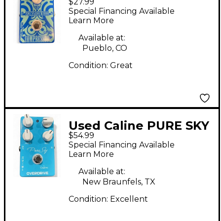
$27.99
PRESSURE TANK
Special Financing Available
Effect Pedal
Learn More
Available at:
Pueblo, CO
Condition:
Great
Used Caline PURE SKY
$54.99
Effect Pedal
Special Financing Available
Learn More
Available at:
New Braunfels, TX
Condition:
Excellent