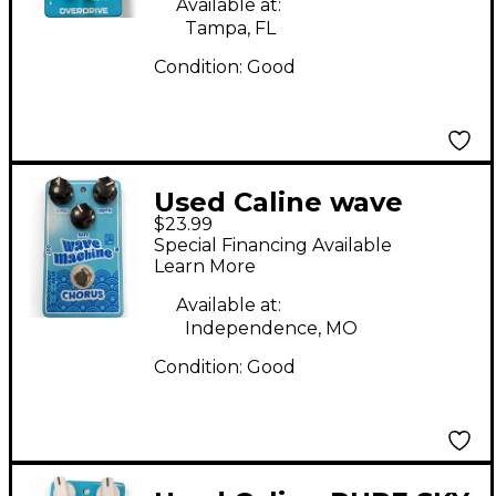
Available at:
Tampa, FL
Condition:
Good
Used Caline wave
$23.99
machine Effect Pedal
Special Financing Available
Learn More
Available at:
Independence, MO
Condition:
Good