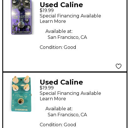
Used Caline
$19.99
ENCHANTED Effect
Special Financing Available
Pedal
Learn More
Available at:
San Francisco, CA
Condition:
Good
Used Caline
$19.99
OVERDRIVE Effect
Special Financing Available
Pedal
Learn More
Available at:
San Francisco, CA
Condition:
Good