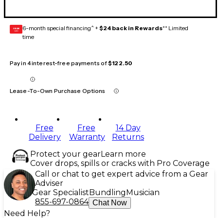
6-month special financing^ +
$24 back in Rewards
** Limited
GEAR
CARD
time
Pay in 4 interest-free payments of
$122.50
Lease-To-Own Purchase Options
Free
Free
14 Day
Delivery
Warranty
Returns
Protect your gear
Learn more
Cover drops, spills or cracks with Pro Coverage
Call or chat to get expert advice from a Gear
Adviser
Gear Specialist
Bundling
Musician
855-697-0864
Chat Now
Need Help?