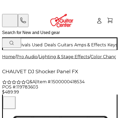
New Arrivals
Used
Deals
Guitars
Amps & Effects
Keys
Home
/
Pro Audio
/
Lighting & Stage Effects
/
Color Change
CHAUVET DJ Shocker Panel FX
Q&A
|
Item #:
1500000418534
POS #:
119783603
$489.99