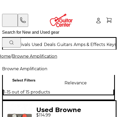
New Arrivals
Used
Deals
Guitars
Amps & Effects
Keys
Home
/
Browne Amplification
Browne Amplification
Select Filters
Relevance
1-15 out of 15 products
Used Browne
$114.99