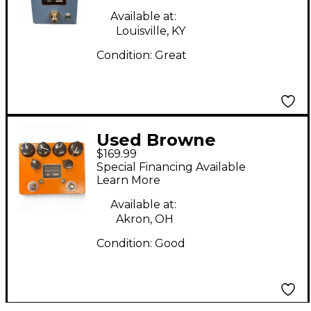
Available at:
Louisville, KY
Condition:
Great
Used Browne
$169.99
Amplification Protein
Special Financing Available
Effect Pedal
Learn More
Available at:
Akron, OH
Condition:
Good