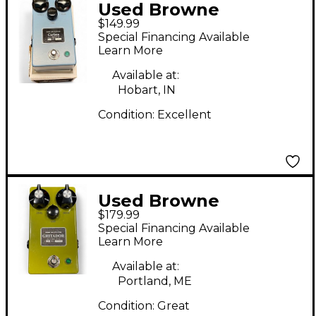
Used Browne
$149.99
Amplification Carbon
Special Financing Available
V1 Effect Pedal
Learn More
Available at:
Hobart, IN
Condition:
Excellent
Used Browne
$179.99
Amplification Gritador
Special Financing Available
Effect Pedal
Learn More
Available at:
Portland, ME
Condition:
Great