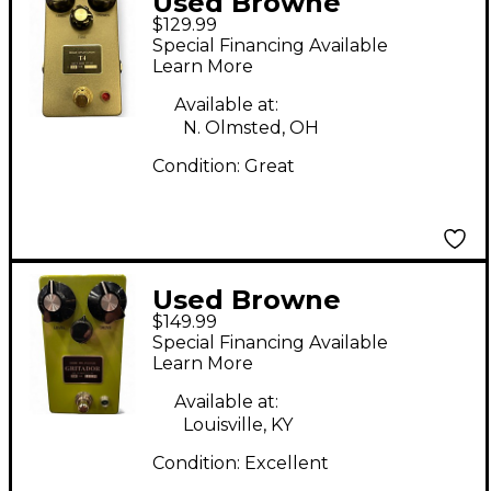
Used Browne
$129.99
Amplification T4
Special Financing Available
Effect Pedal
Learn More
Available at:
N. Olmsted, OH
Condition:
Great
Used Browne
$149.99
Amplification
Special Financing Available
GRITADOR Effect
Learn More
Pedal
Available at:
Louisville, KY
Condition:
Excellent