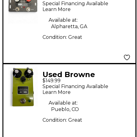
Amplification THE
Special Financing Available
FIXER Effect Pedal
Learn More
Available at:
Alpharetta, GA
Condition:
Great
Used Browne
$149.99
Amplification
Special Financing Available
GRITADOR Effect
Learn More
Pedal
Available at:
Pueblo, CO
Condition:
Great