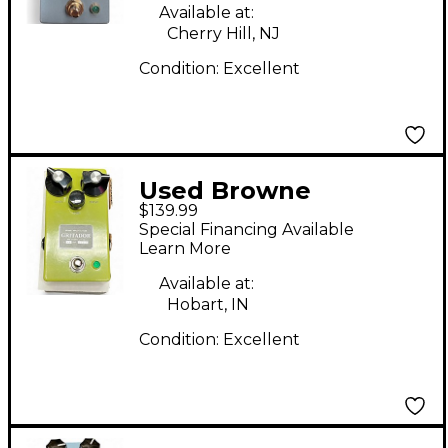
Available at:
Cherry Hill, NJ
Condition:
Excellent
Used Browne
$139.99
Amplification Gritador
Special Financing Available
Effect Pedal
Learn More
Available at:
Hobart, IN
Condition:
Excellent