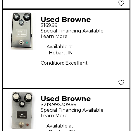
Used Browne
$169.99
Amplification Carbon
Special Financing Available
V2 Effect Pedal
Learn More
Available at:
Hobart, IN
Condition:
Excellent
Used Browne
$219.99
$309.99
Amplification T4
Special Financing Available
Effect Pedal
Learn More
Available at: