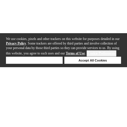
We use cookies, pixels and other trackers on this website for purposes detailed in our
Privacy Policy
. Some trackers are offered by third parties and involve collection of
your personal data by those third parties so they can provide services to us. By using
this website, you agree to such uses and our
Terms of Use
.
Cookie Preferences
Deny Cookies
Accept All Cookies
Help