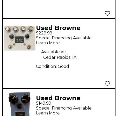
Used Browne
$229.99
Amplification Protein
Special Financing Available
Effect Pedal
Learn More
Available at:
Cedar Rapids, IA
Condition:
Good
Used Browne
$149.99
Amplification CARBON
Special Financing Available
Effect Pedal
Learn More