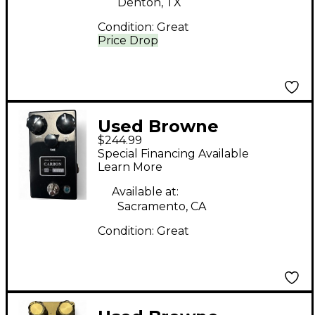
Denton, TX
Condition:
Great
Price Drop
Used Browne
$244.99
Amplification CARBON
Special Financing Available
V2 Effect Pedal
Learn More
Available at:
Sacramento, CA
Condition:
Great