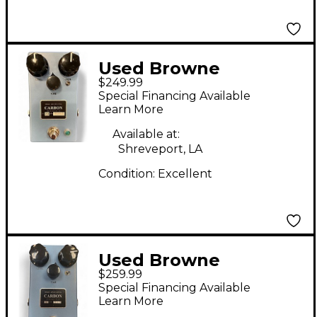
Used Browne
$249.99
Amplification CARBON
Special Financing Available
V2 Effect Pedal
Learn More
Available at:
Shreveport, LA
Condition:
Excellent
Used Browne
$259.99
Amplification carbon
Special Financing Available
v2 Effect Pedal
Learn More