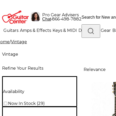
Pro Gear Advisers
•
866-498-7882
Chat
Guitars
Amps & Effects
Keys & MIDI
Drums
DJ Gear
B
Home
/
Vintage
Lighting
Band & Orchestra
Platinum Gear
Vintage
Refine Your Results
Relevance
Availability
Now In Stock
(
29
)