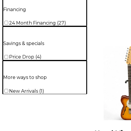
Financing
24 Month Financing
(
27
)
Savings & specials
Price Drop
(
4
)
More ways to shop
New Arrivals
(
1
)