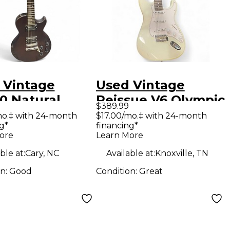
 Vintage
Used Vintage
0 Natural
Reissue V6 Olympic
$389.99
 Body Electric
White Solid Body
mo.‡ with 24-month
$17.00/mo.‡ with 24-month
g*
financing*
ar
Electric Guitar
ore
Learn More
ble at:
Cary, NC
Available at:
Knoxville, TN
on:
Good
Condition:
Great