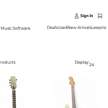
Sign In
Deals
Used
New Arrivals
Lessons
Music Software
products
Display:
24