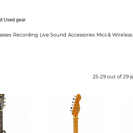
asses
Recording
Live Sound
Accessories
Mics & Wireless
25-29 out of 29 