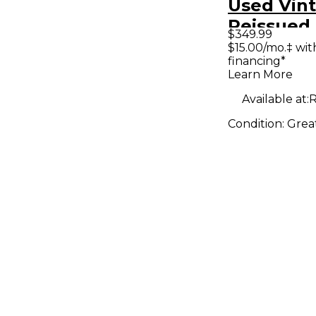
Used Vin
Reissued 
$349.99
V72 Toba
$15.00/mo.‡ wi
financing*
Hollow B
Learn More
Electric G
Available at:
R
Condition:
Grea