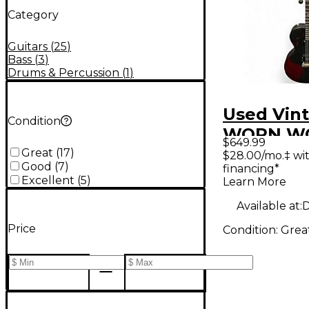
Category
Guitars
(
25
)
Bass
(
3
)
Drums & Percussion
(
1
)
Used Vin
Condition
WORN W
$649.99
BLACK So
Great
(
17
)
$28.00/mo.‡ wi
Good
(
7
)
financing*
Electric G
Excellent
(
5
)
Learn More
Available at:
D
Price
Condition:
Grea