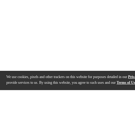
We use cookies, pixels and other trackers on this website for purposes detailed in our
Priv
provide services to us. By using this website, you agree to such uses and our
Terms of U