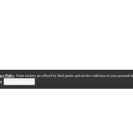
acy Policy
. Some trackers are offered by third parties and involve collection of your personal da
se
.
Cookie Preferences