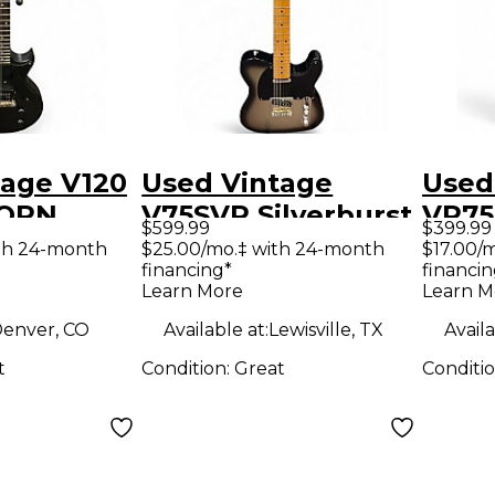
tage V120
Used Vintage
Used
ORN
V75SVR Silverburst
VP75
$599.99
$399.99
lid Body
Solid Body Electric
Solid
th 24-month
$25.00/mo.‡ with 24-month
$17.00/
financing*
financin
uitar
Guitar
Guit
Learn More
Learn M
enver, CO
Available at:
Lewisville, TX
Availa
t
Condition:
Great
Conditi