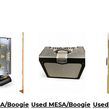
A/Boogie
Used MESA/Boogie
Used