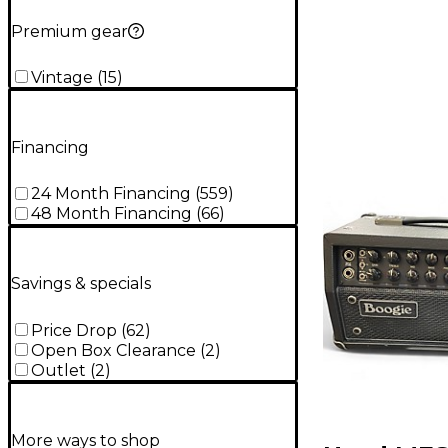
Premium gear
Vintage
(
15
)
Financing
24 Month Financing
(
559
)
48 Month Financing
(
66
)
Savings & specials
Price Drop
(
62
)
Open Box Clearance
(
2
)
Outlet
(
2
)
More ways to shop