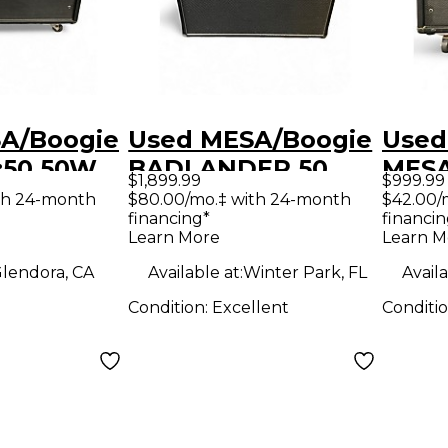
A/Boogie
Used MESA/Boogie
Used
:50 50W
BADLANDER 50
MESA
$1,899.99
$999.99
tar Amp
Tube Guitar Combo
Tube
th 24-month
$80.00/mo.‡ with 24-month
$42.00/
financing*
financin
Amp
Amp
Learn More
Learn M
lendora, CA
Available at:
Winter Park, FL
Availa
Condition:
Excellent
Conditi