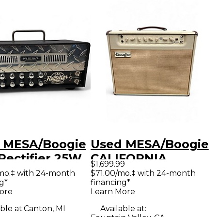
 MESA/Boogie
Used MESA/Boogie
Rectifier 25W
CALIFORNIA
$1,699.99
 Guitar Amp
TWEED 40 Tube
mo.‡ with 24-month
$71.00/mo.‡ with 24-month
g*
financing*
d
Guitar Combo Amp
ore
Learn More
ble at:
Canton, MI
Available at: