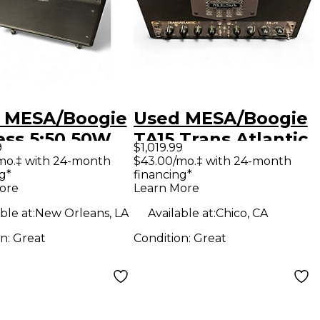
 MESA/Boogie
Used MESA/Boogie
ess 5:50 50W
TA15 Trans Atlantic
9
$1,019.99
 Guitar Amp
25W Tube Guitar
mo.‡ with 24-month
$43.00/mo.‡ with 24-month
g*
financing*
d
Amp Head
ore
Learn More
ble at:
New Orleans, LA
Available at:
Chico, CA
on:
Great
Condition:
Great