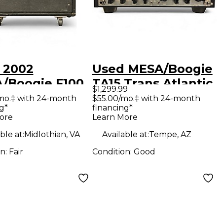
 2002
Used MESA/Boogie
/Boogie F100
TA15 Trans Atlantic
$1,299.99
 Guitar Combo
25W Tube Guitar
mo.‡ with 24-month
$55.00/mo.‡ with 24-month
g*
financing*
Amp Head
ore
Learn More
ble at:
Midlothian, VA
Available at:
Tempe, AZ
on:
Fair
Condition:
Good