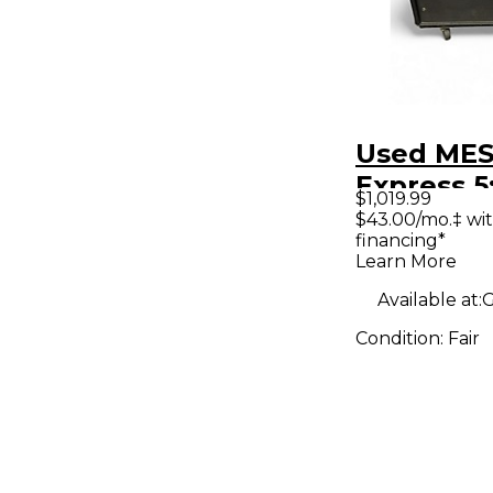
Used MES
Express 5
$1,019.99
Tube Gui
$43.00/mo.‡ wi
financing*
Head
Learn More
Available at:
G
Condition:
Fair