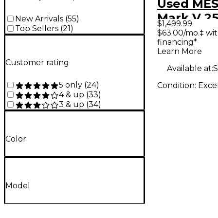
Used MES
Mark V 2
New Arrivals
(
55
)
$1,499.99
Top Sellers
(
21
)
Guitar A
$63.00/mo.‡ wi
financing*
Learn More
Customer rating
Available at:
S
5 only
(
24
)
Condition:
Exce
4 & up
(
33
)
3 & up
(
34
)
Color
Model