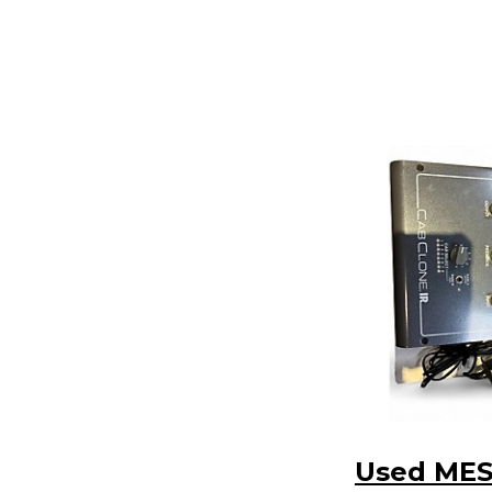
Used MES