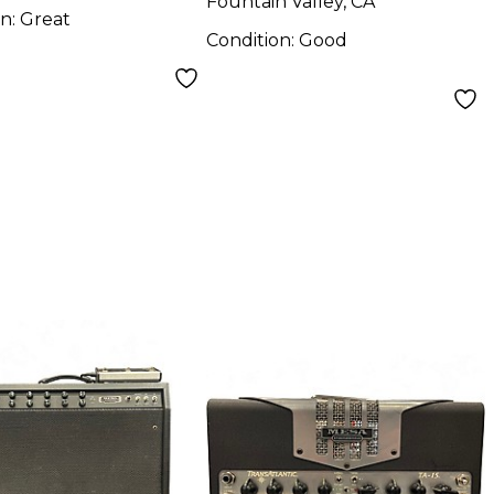
Fountain Valley, CA
on:
Great
Condition:
Good