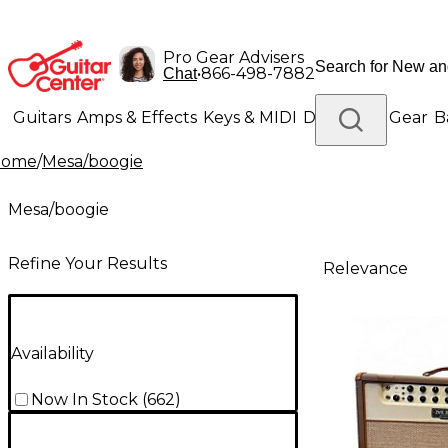
Pro Gear Advisers
•
866-498-7882
Chat
Guitars
Amps & Effects
Keys & MIDI
Drums
DJ Gear
B
Home
/
Mesa/boogie
Lighting
Band & Orchestra
Platinum Gear
Mesa/boogie
Refine Your Results
Relevance
Availability
Now In Stock
(
662
)