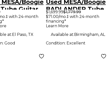
 MESA/Boogie
Used MESA/Boogie
 Tube Guitar
BADLANDER Tube
9
$1,699.99
$1,779.99
bo Amp
Guitar Combo Amp
mo.‡ with 24-month
$71.00/mo.‡ with 24-month
g*
financing*
ore
Learn More
ble at:
El Paso, TX
Available at:
Birmingham, AL
on:
Good
Condition:
Excellent