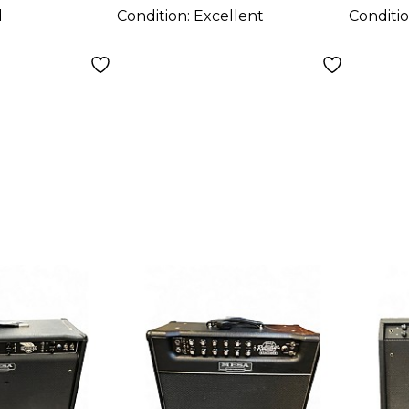
d
Condition:
Excellent
Conditi