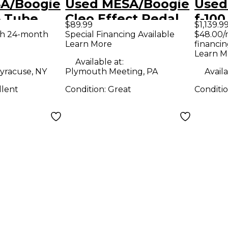
A/Boogie
Used MESA/Boogie
Used
5 Tube
Cleo Effect Pedal
f-100
$89.99
$1,139.9
mp Head
Com
th 24-month
Special Financing Available
$48.00/
Learn More
financin
Learn M
Available at:
yracuse, NY
Plymouth Meeting, PA
Availa
llent
Condition:
Great
Conditi