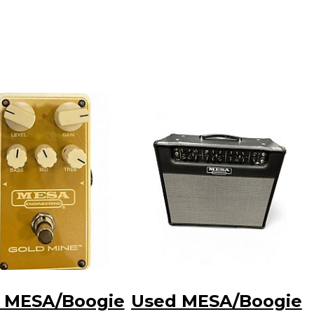
 MESA/Boogie
Used MESA/Boogie