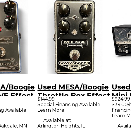
A/Boogie
Used MESA/Boogie
Used
VE Effect
Throttle Box Effect
Mini 
$144.99
$924.99
Pedal
Tube
Special Financing Available
$39.00/
ng Available
Learn More
financin
Hea
Learn M
Available at:
akdale, MN
Arlington Heights, IL
Availa