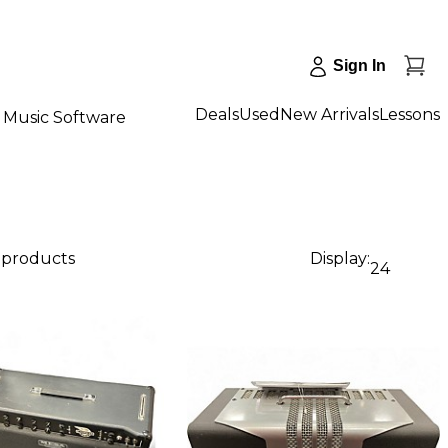
Sign In
Deals
Used
New Arrivals
Lessons
Music Software
1 products
Display:
24