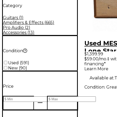
Category
Guitars
(
1
)
Amplifiers & Effects
(
665
)
Pro Audio
(
2
)
Accessories
(
13
)
Used MES
Lone Star
Condition
$1,399.99
1x12 30W
$59.00/mo.‡ wi
Used
(
591
)
financing*
Guitar C
New
(
90
)
Learn More
Available at:
T
Price
Condition:
Grea