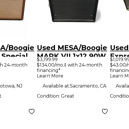
A/Boogie
Used MESA/Boogie
Used
 Special
MARK VII 1x12 90W
Expr
$3,199.99
$1,019.9
 Tube
Guitar Combo Amp
Tube
th 24-month
$134.00/mo.‡ with 24-month
$43.00/
financing*
financin
ombo Amp
Hea
Learn More
Learn M
otowa, NJ
Available at:
Sacramento, CA
Availa
t
Condition:
Great
Conditi