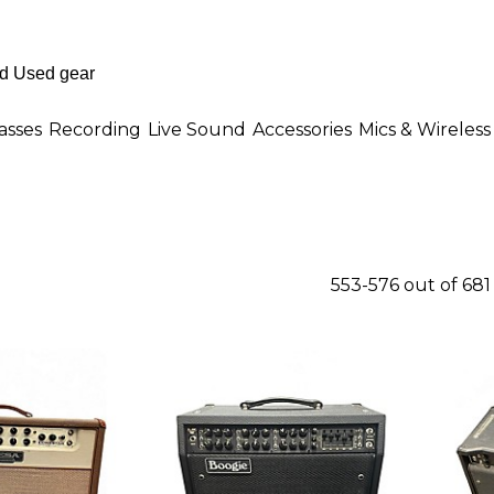
asses
Recording
Live Sound
Accessories
Mics & Wireless
553-576 out of 68