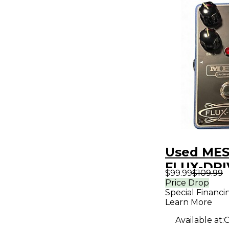
Used MES
FLUX-DRI
$99.99
$109.99
Pedal
Price Drop
Special Financi
Learn More
Available at:
O