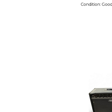
Condition:
Goo