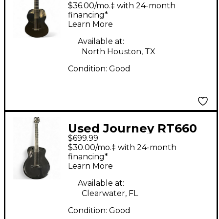
Overhead FirstClass
$36.00/mo.‡ with 24-month
Black Acoustic Electric
financing*
Learn More
Guitar
Available at:
North Houston, TX
Condition:
Good
Used Journey RT660
$699.99
Black Acoustic Electric
$30.00/mo.‡ with 24-month
Guitar
financing*
Learn More
Available at:
Clearwater, FL
Condition:
Good