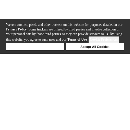
We use cookies, pixels and other trackers on this website for purposes detailed in our
Privacy Policy
. Some trackers are offered by third parties and involve collection of
your personal data by those third parties so they can provide services to us. By using
this website, you agree to such uses and our
Terms of Use
.
Cookie Preferences
Deny Cookies
Accept All Cookies
Help