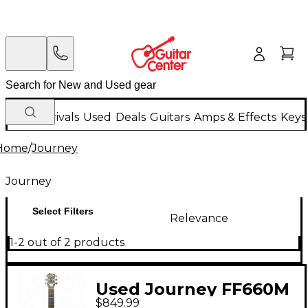
New Arrivals
Used
Deals
Guitars
Amps & Effects
Keys
Home
/
Journey
Journey
Select Filters
Relevance
1-2 out of 2 products
Used Journey FF660M
$849.99