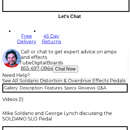
Let's Chat
Free
45 Day
Delivery
Returns
Call or chat to get expert advice on amps
and effects
Tube
Digital
Boards
855-697-0864
Chat Now
Need Help?
See All Soldano Distortion & Overdrive Effects Pedals
Gallery
Description
Features
Specs
Reviews
Q&A
Videos (
1
)
Mike Soldano and George Lynch discussing the
SOLDANO SLO Pedal