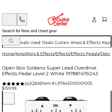
New Arrivals
Used
Deals
Guitars
Amps & Effects
Keys
Home
/
Amplifiers & Effects
/
Effects
/
Effects Pedals
/
Disto
Open Box Soldano Super Lead Overdrive
Effects Pedal Level 2 White 197881476243
Q&A
|
Item #:
L97643005001005
(
4
)
|
$159.99