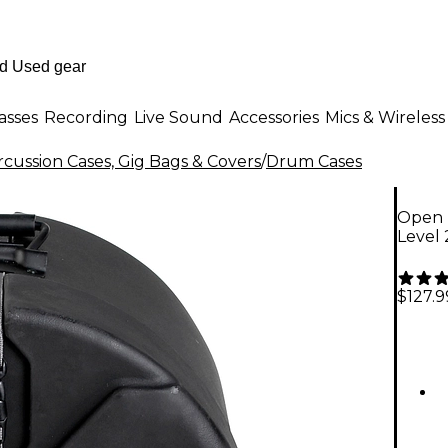
asses
Recording
Live Sound
Accessories
Mics & Wireless
cussion Cases, Gig Bags & Covers
/
Drum Cases
Open 
Level 
$127.9