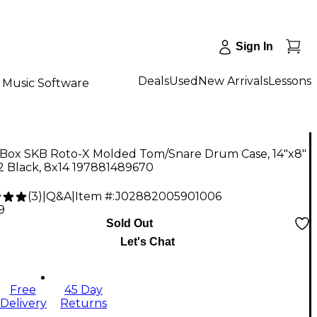
Sign In
Deals
Used
New Arrivals
Lessons
Music Software
Box SKB Roto-X Molded Tom/Snare Drum Case, 14"x8"
2 Black, 8x14 197881489670
(
3
)
|
Q&A
|
Item #:
J02882005901006
9
Sold Out
Let's Chat
Free
45 Day
Delivery
Returns