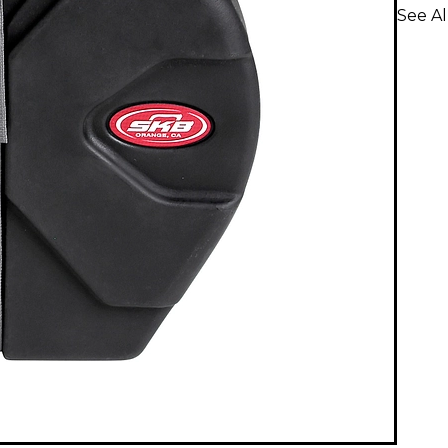
See A