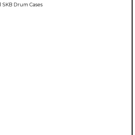
ll SKB Drum Cases