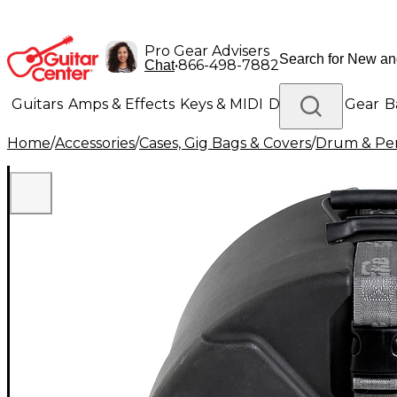
Pro Gear Advisers
•
866-498-7882
Chat
Guitars
Amps & Effects
Keys & MIDI
Drums
DJ Gear
B
Home
/
Accessories
/
Cases, Gig Bags & Covers
/
Drum & Per
Lighting
Band & Orchestra
Platinum Gear