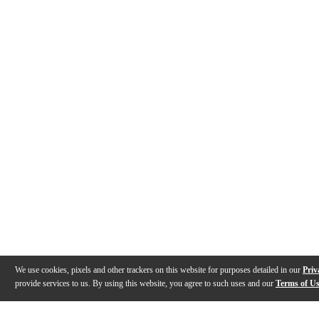
We use cookies, pixels and other trackers on this website for purposes detailed in our
Priv
provide services to us. By using this website, you agree to such uses and our
Terms of U