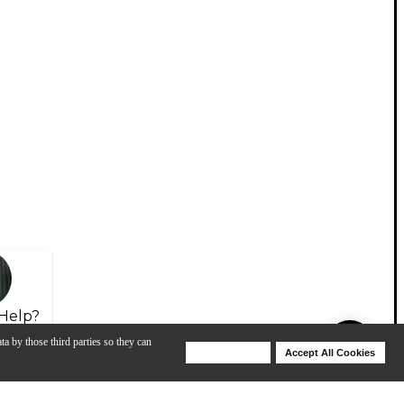
Help?
ta by those third parties so they can
Deny Cookies
Accept All Cookies
Help