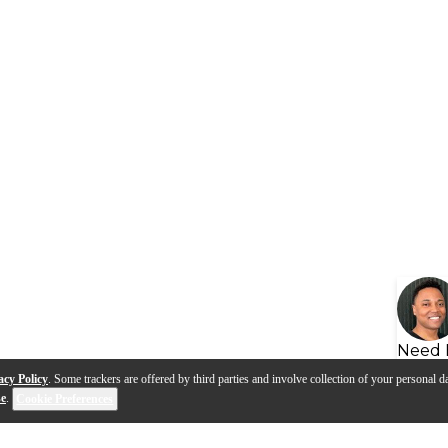
Need 
acy Policy
. Some trackers are offered by third parties and involve collection of your personal da
se
.
Cookie Preferences