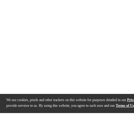
We use cookies, pixels and other trackers on this website for purposes detailed in our
Priv
provide services to us. By using this website, you agree to such uses and our
Terms of U