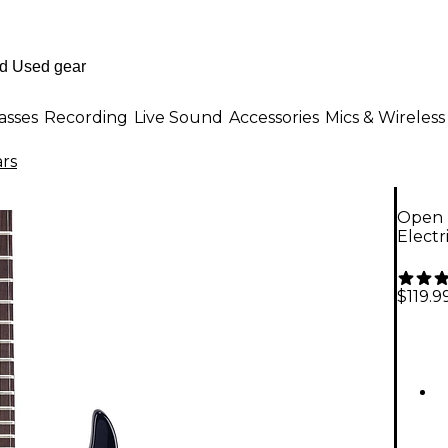
asses
Recording
Live Sound
Accessories
Mics & Wireless
ars
Open 
Electr
$119.9