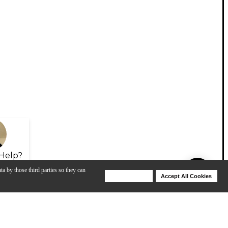
Help?
ta by those third parties so they can
Deny Cookies
Accept All Cookies
Help