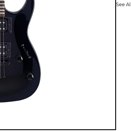
See Al