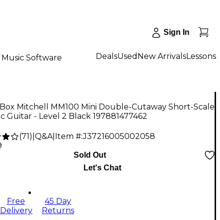
Sign In
Deals
Used
New Arrivals
Lessons
Music Software
Box Mitchell MM100 Mini Double-Cutaway Short-Scale
ic Guitar - Level 2 Black 197881477462
(
71
)
|
Q&A
|
Item #:
J37216005002058
9
Sold Out
Let's Chat
Free
45 Day
Delivery
Returns