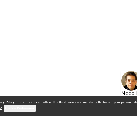
Need 
acy Policy
. Some trackers are offered by third parties and involve collection of your personal da
se
.
Cookie Preferences