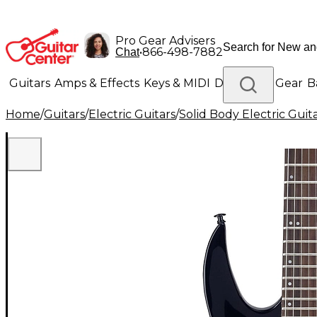
Pro Gear Advisers
•
866-498-7882
Chat
Guitars
Amps & Effects
Keys & MIDI
Drums
DJ Gear
B
Home
/
Guitars
/
Electric Guitars
/
Solid Body Electric Guit
Lighting
Band & Orchestra
Platinum Gear