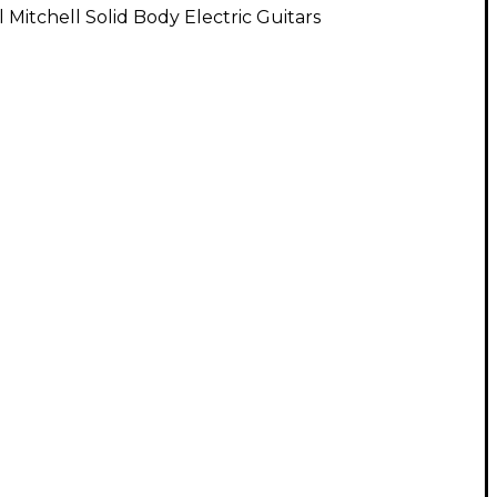
l Mitchell Solid Body Electric Guitars