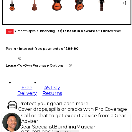
+
1
6-month special financing^ +
$17 back in Rewards
** Limited time
GEAR
CARD
Pay in 4 interest-free payments of
$89.80
Lease-To-Own Purchase Options
Free
45 Day
Delivery
Returns
Protect your gear
Learn more
Cover drops, spills or cracks with Pro Coverage
Call or chat to get expert advice from a Gear
Adviser
Gear Specialist
Bundling
Musician