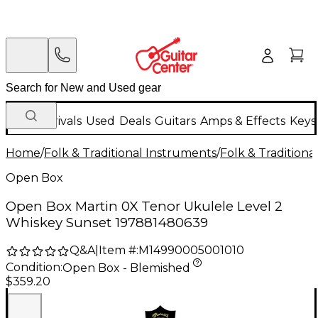
New Arrivals
Used
Deals
Guitars
Amps & Effects
Keys
Home
/
Folk & Traditional Instruments
/
Folk & Tradition
Open Box
Open Box Martin 0X Tenor Ukulele Level 2
Whiskey Sunset 197881480639
Q&A
|
Item #:
M14990005001010
Condition:
Open Box - Blemished
$359.20