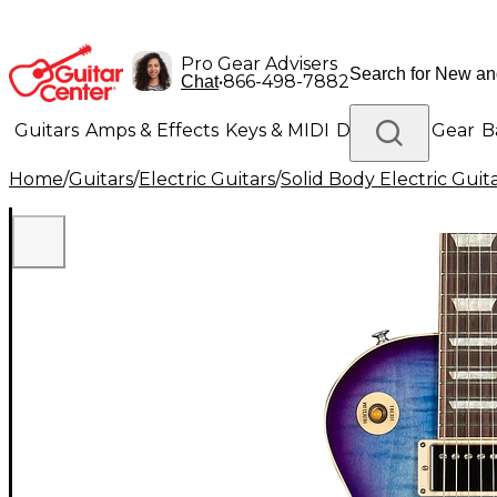
Pro Gear Advisers
•
866-498-7882
Chat
Guitars
Amps & Effects
Keys & MIDI
Drums
DJ Gear
B
Home
/
Guitars
/
Electric Guitars
/
Solid Body Electric Guit
Lighting
Band & Orchestra
Platinum Gear