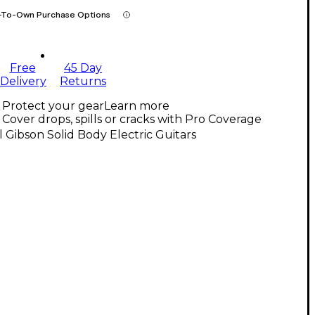
-To-Own Purchase Options
Free
45 Day
Delivery
Returns
Protect your gear
Learn more
Cover drops, spills or cracks with Pro Coverage
l Gibson Solid Body Electric Guitars