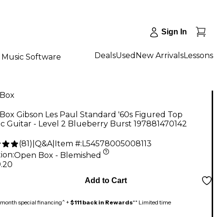
Sign In
Deals
Used
New Arrivals
Lessons
Music Software
Box
Box Gibson Les Paul Standard '60s Figured Top
ic Guitar - Level 2 Blueberry Burst 197881470142
(
81
)
|
Q&A
|
Item #:
L54578005008113
ion:
Open Box - Blemished
9.20
Add to Cart
month special financing^ +
$111 back in Rewards
** Limited time