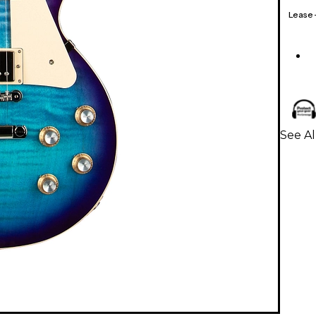
Lease
See Al