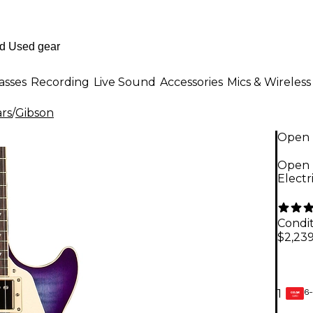
asses
Recording
Live Sound
Accessories
Mics & Wireless
ars
/
Gibson
Open 
Open 
Electr
Condit
$2,23
6-
1
GEAR
CARD