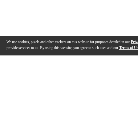
We use cookies, pixels and other trackers on this website for purposes detailed in our
Priv
provide services to us. By using this website, you agree to such uses and our
Terms of U
Gallery
Description
Features
Specs
Reviews
Q&A
Videos (
2
)