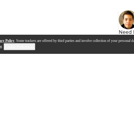
Need 
acy Policy
. Some trackers are offered by third parties and involve collection of your personal da
se
.
Cookie Preferences