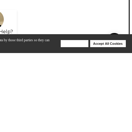
Help?
ta by those third parties so they can
Deny Cookies
Accept All Cookies
Help